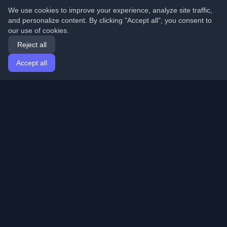
We use cookies to improve your experience, analyze site traffic,
and personalize content. By clicking "Accept all", you consent to
our use of cookies.
Reject all
Accept all
Home
Articles
English
Login
Discover the best personal developer blogs and articles
from around the world. Stay updated with the latest
trends, tutorials, and insights from the developer
community.