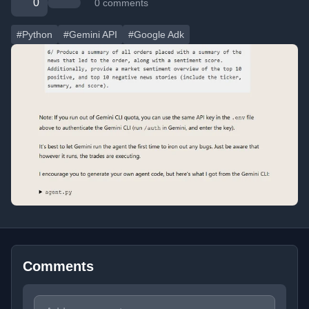
0
0 comments
#Python
#Gemini API
#Google Adk
Comments