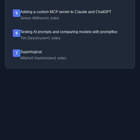
Adding a custom MCP server to Claude and ChatGPT
5
Simon Willison
•
1 votes
Testing AI prompts and comparing models with promptfoo
6
Tim Deschryver
•
1 votes
Superlogical
7
Mitchell Hashimoto
•
1 votes