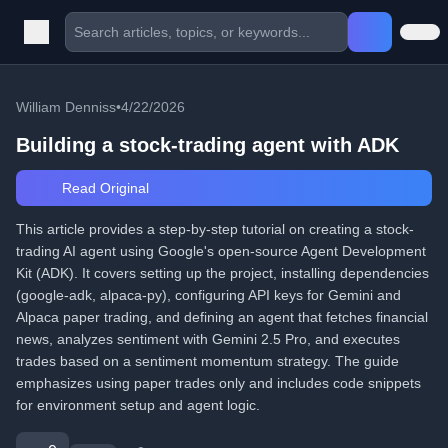
William Denniss
•
4/22/2026
Building a stock-trading agent with ADK
Read Original
This article provides a step-by-step tutorial on creating a stock-
trading AI agent using Google's open-source Agent Development
Kit (ADK). It covers setting up the project, installing dependencies
(google-adk, alpaca-py), configuring API keys for Gemini and
Alpaca paper trading, and defining an agent that fetches financial
news, analyzes sentiment with Gemini 2.5 Pro, and executes
trades based on a sentiment momentum strategy. The guide
emphasizes using paper trades only and includes code snippets
for environment setup and agent logic.