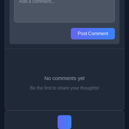
Post Comment
No comments yet
Be the first to share your thoughts!