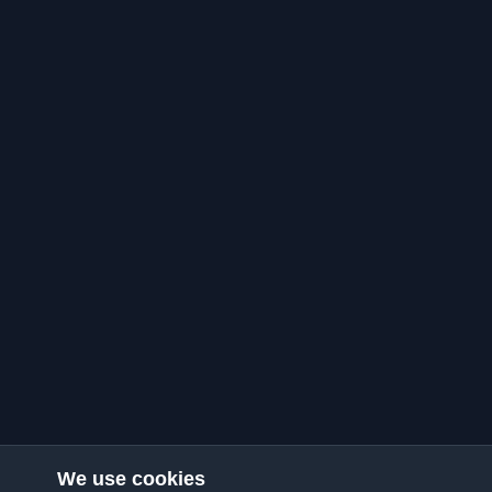
We use cookies