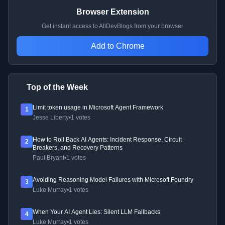
Browser Extension
Get instant access to AllDevBlogs from your browser
Add to Chrome
Top of the Week
Limit token usage in Microsoft Agent Framework
1
Jesse Liberty
•
1 votes
How to Roll Back AI Agents: Incident Response, Circuit
2
Breakers, and Recovery Patterns
Paul Bryant
•
1 votes
Avoiding Reasoning Model Failures with Microsoft Foundry
3
Luke Murray
•
1 votes
When Your AI Agent Lies: Silent LLM Fallbacks
4
Luke Murray
•
1 votes