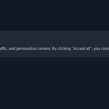
ffic, and personalize content. By clicking "Accept all", you cons
Quick Links
Articles
sonal developer blogs and
he world. Stay updated with the
Blogs