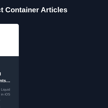
t Container Articles
d
nts
 Liquid
on on
 in iOS
fier to