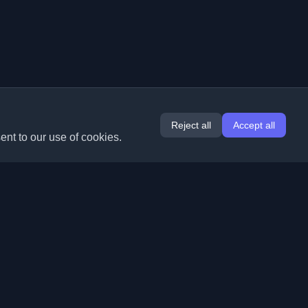
Reject all
Accept all
ent to our use of cookies.
Extensions
Information
Chrome
About Us
Edge
Contact
(coming soon)