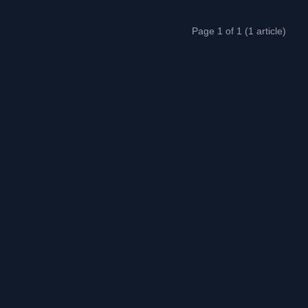
Page 1 of 1 (1 article)