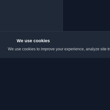
We use cookies
We use cookies to improve your experience, analyze site tra
Discover the best per
articles from around t