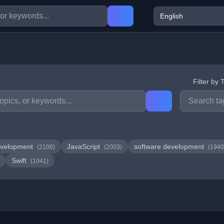
Filter by 
velopment
JavaScript
software development
(2100)
(2003)
(1940
Swift
(1041)