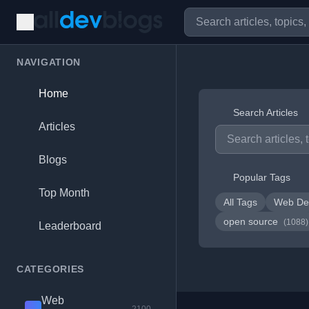
NAVIGATION
Home
Search Articles
Articles
Blogs
Popular Tags
Top Month
All Tags
Web De
open source
(1088)
Leaderboard
CATEGORIES
Web