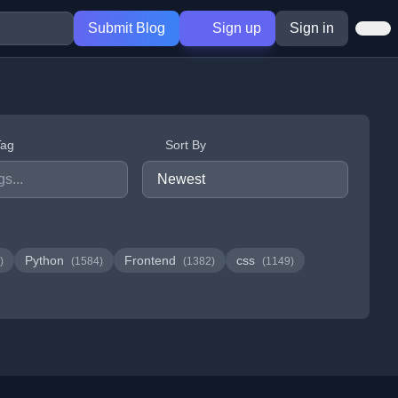
Submit Blog
Sign up
Sign in
Tag
Sort By
Python
Frontend
css
)
(1584)
(1382)
(1149)