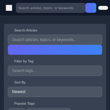
Search Articles
Filter by Tag
Sort By
Popular Tags