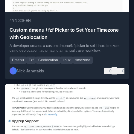
•
4/7/2026
EN
Custom dmenu / fzf Picker to Set Your Timezone
with Geolocation
A developer creates a custom dmenu/fzf picker to set Linux timezone
using geolocation, automating a manual travel workflow.
Dmenu
Fzf
Geolocation
linux
timezone
Nick Janetakis
0
0