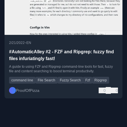
•
2/21/2022
EN
#AutomaticAlley #2 - FZF and Ripgrep: fuzzy find
files infuriatingly fast!
A guide to using FZF and Ripgrep command-line tools for fast, fuzzy
file and content searching to boost terminal productivity.
command line
File Search
Fuzzy Search
Fzf
Ripgrep
ProofOfPizza
0
0