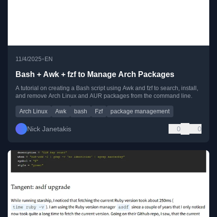
•
11/4/2025
EN
Bash + Awk + fzf to Manage Arch Packages
A tutorial on creating a Bash script using Awk and fzf to search, install,
and remove Arch Linux and AUR packages from the command line.
Arch Linux
Awk
bash
Fzf
package management
Nick Janetakis
0
0