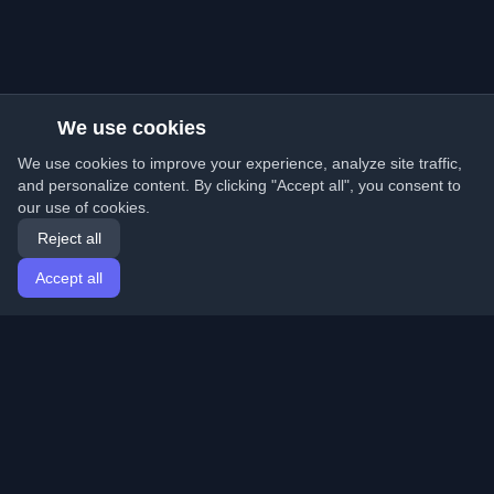
We use cookies
We use cookies to improve your experience, analyze site traffic,
and personalize content. By clicking "Accept all", you consent to
our use of cookies.
Reject all
Accept all
Home
Articles
English
Login