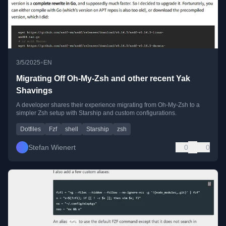
•
3/5/2025
EN
Migrating Off Oh-My-Zsh and other recent Yak
Shavings
A developer shares their experience migrating from Oh-My-Zsh to a
simpler Zsh setup with Starship and custom configurations.
Dotfiles
Fzf
shell
Starship
zsh
Stefan Wienert
0
0