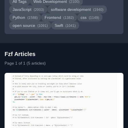
All Tags
Web Development
(2100)
JavaScript
software development
(2003)
(1940)
Python
Frontend
css
(1588)
(1382)
(1149)
open source
Swift
(1091)
(1041)
Fzf Articles
Page 1 of 1 (5 articles)