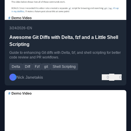
•
3/24/2026
EN
Awesome Git Diffs with Delta, fzf and a Little Shell
Scripting
Guide to enhancing Git diffs with Delta, fzf, and shell scripting for better
code review and PR workflows.
Delta
Diff
Fzf
git
Shell Scripting
Nick Janetakis
0
0