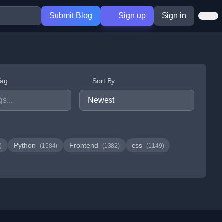
Submit Blog
Sign up
Sign in
Tag
Sort By
Python
Frontend
css
)
(1584)
(1382)
(1149)