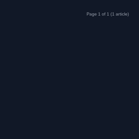
Page 1 of 1 (1 article)