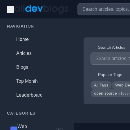
NAVIGATION
Home
Search Articles
Articles
Blogs
Popular Tags
Top Month
All Tags
Web De
open source
(1088)
Leaderboard
CATEGORIES
Web