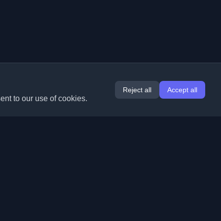
Reject all
Accept all
ent to our use of cookies.
Extensions
Information
Chrome
About Us
Edge
Contact
(coming soon)