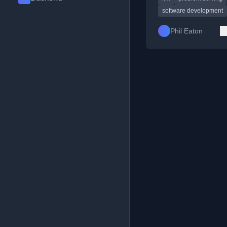
software development
Phil Eaton