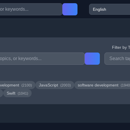
Filter by 
velopment
JavaScript
software development
(2100)
(2003)
(1940
Swift
(1041)