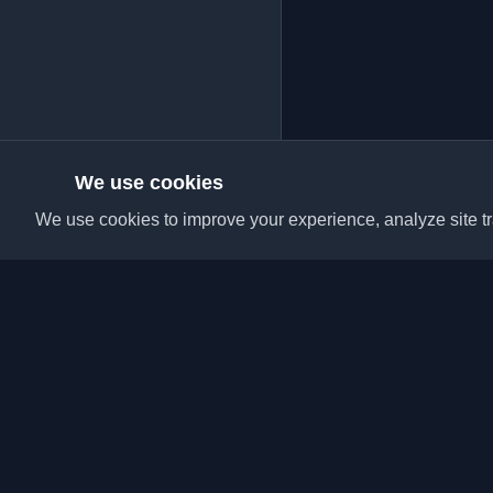
We use cookies
We use cookies to improve your experience, analyze site tra
Discover the best per
articles from around t