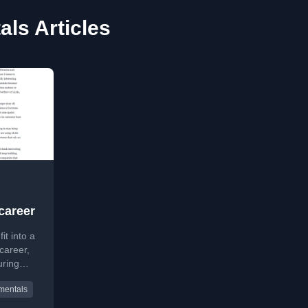
ls Articles
career
t into a
career,
uring
tanding
mentals
r