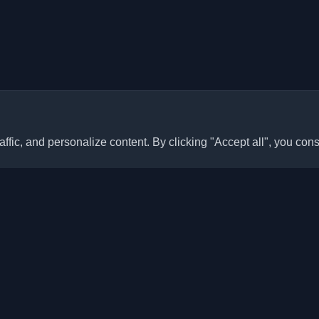
ffic, and personalize content. By clicking "Accept all", you cons
Quick Links
Articles
sonal developer blogs and
he world. Stay updated with the
Blogs