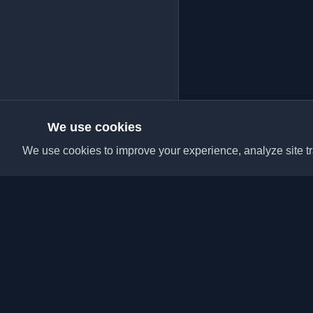
We use cookies
We use cookies to improve your experience, analyze site tra
Discover the best per