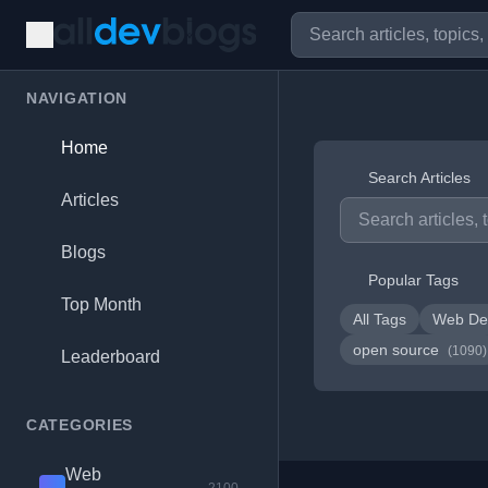
NAVIGATION
Home
Search Articles
Articles
Blogs
Popular Tags
Top Month
All Tags
Web De
open source
(1090)
Leaderboard
CATEGORIES
Web