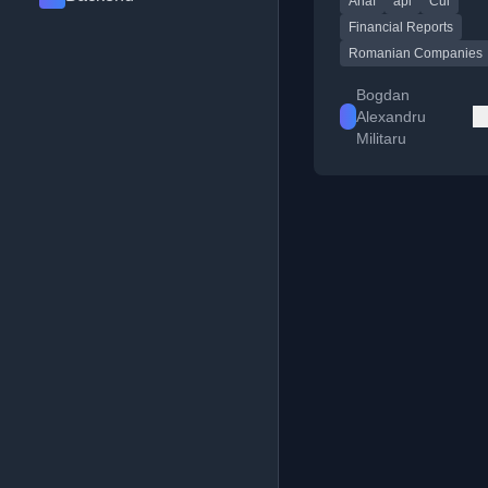
Anaf
api
Cui
Financial Reports
Romanian Companies
Bogdan
Alexandru
Militaru