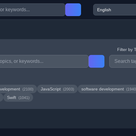
Filter by 
velopment
JavaScript
software development
(2100)
(2003)
(1940
Swift
(1041)