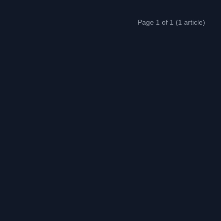
Page 1 of 1 (1 article)