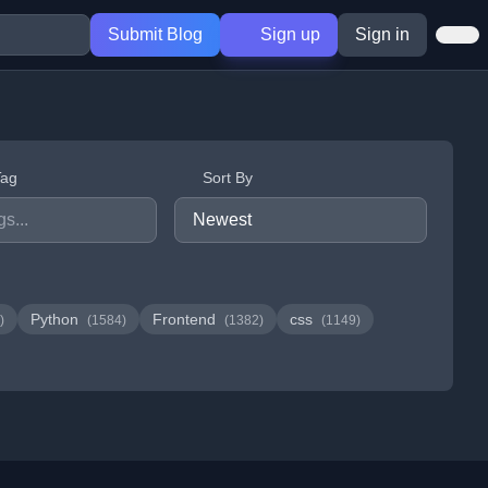
Submit Blog
Sign up
Sign in
Tag
Sort By
Python
Frontend
css
)
(1584)
(1382)
(1149)