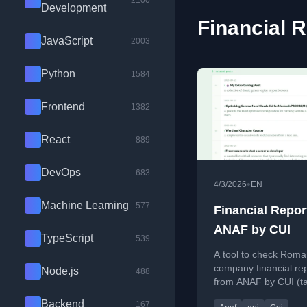
2100
Development
Financial R
JavaScript
2003
Python
1584
Frontend
1382
React
889
DevOps
683
•
4/3/2026
EN
Machine Learning
577
Financial Repor
ANAF by CUI
TypeScript
539
A tool to check Roma
company financial re
Node.js
488
from ANAF by CUI (t
identification number)
Backend
167