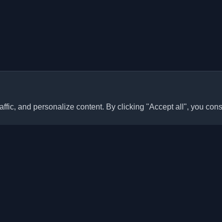
ffic, and personalize content. By clicking "Accept all", you cons
Quick Links
Articles
sonal developer blogs and