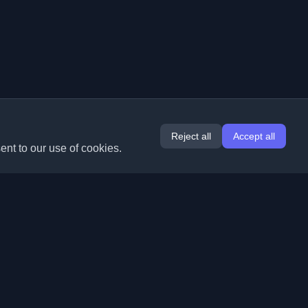
Reject all
Accept all
ent to our use of cookies.
Extensions
Information
Chrome
About Us