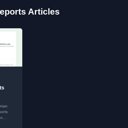
eports Articles
ts
nian
ports
ax
.