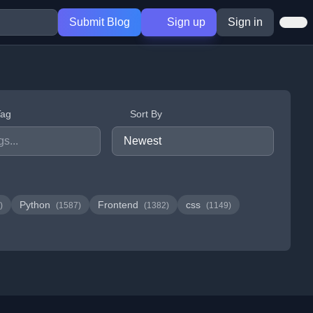
Submit Blog
Sign up
Sign in
Tag
Sort By
Python
Frontend
css
)
(1587)
(1382)
(1149)