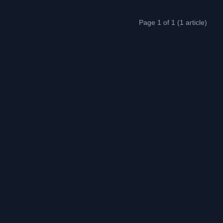
Page 1 of 1 (1 article)