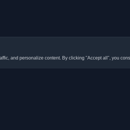
ffic, and personalize content. By clicking "Accept all", you cons
Quick Links
Articles
sonal developer blogs and
he world. Stay updated with the
Blogs