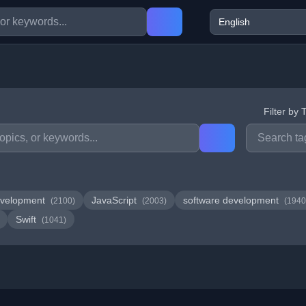
Filter by 
velopment
JavaScript
software development
(2100)
(2003)
(1940
Swift
(1041)