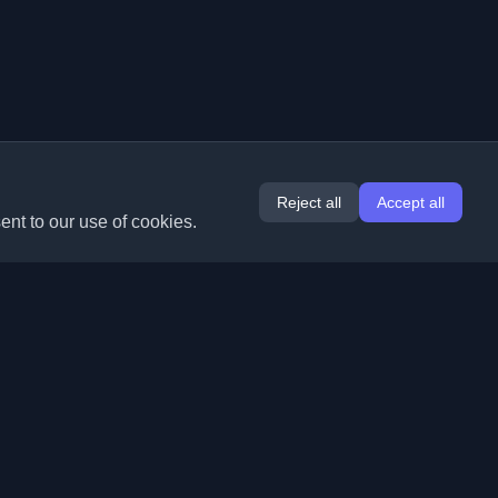
Reject all
Accept all
ent to our use of cookies.
Extensions
Information
Chrome
About Us
Edge
Contact
(coming soon)