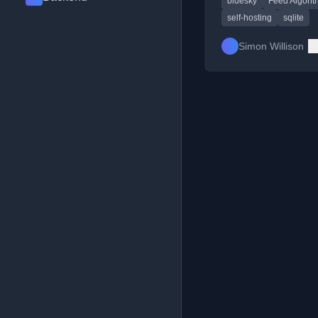
bluesky
Feed Algori
self-hosting
sqlite
Simon Willison