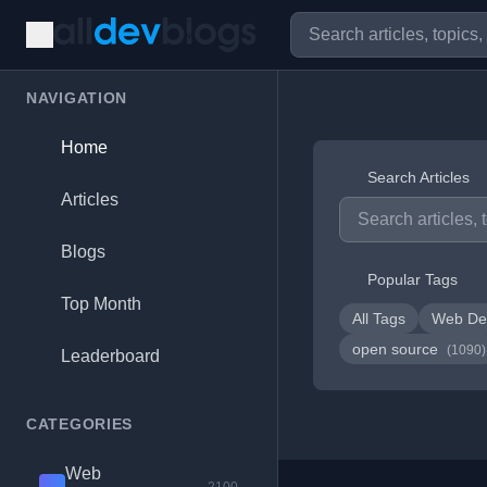
NAVIGATION
Home
Search Articles
Articles
Blogs
Popular Tags
Top Month
All Tags
Web De
open source
(1090)
Leaderboard
CATEGORIES
Web