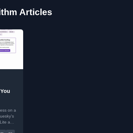
ithm Articles
 You
ess on a
uesky's
Lite and