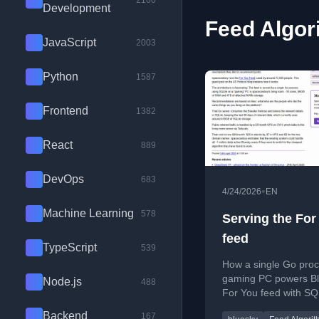
2100
Development
Feed Algor
JavaScript
2003
Python
1587
Frontend
1382
React
889
DevOps
683
•
4/24/2026
EN
Machine Learning
578
Serving the For
feed
TypeScript
539
How a single Go proc
gaming PC powers Bl
Node.js
488
For You feed with SQ
Tailscale.
Backend
167