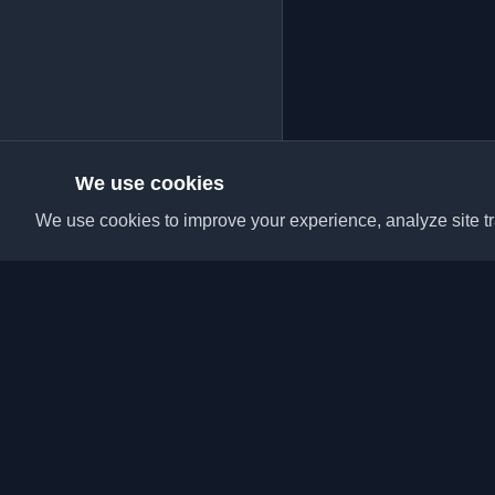
We use cookies
We use cookies to improve your experience, analyze site tra
Discover the best per
articles from around t