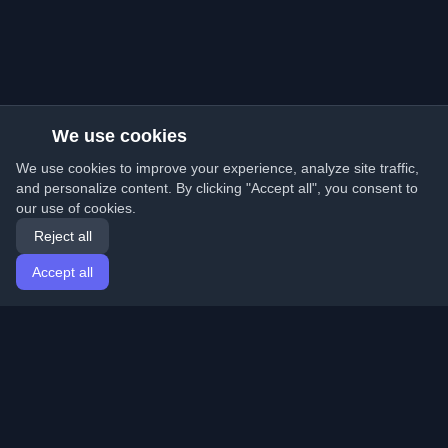
We use cookies
We use cookies to improve your experience, analyze site traffic,
and personalize content. By clicking "Accept all", you consent to
our use of cookies.
Reject all
Accept all
Home
Articles
English
Login