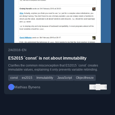
•
2/4/2016
EN
ES2015 `const` is not about immutability
Clarifies the common misconception that ES2015 `const` creates
immutable values, explaining it only prevents variable rebinding.
const
es2015
Immutability
JavaScript
Objectfreeze
Mathias Bynens
0
0