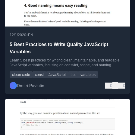
•
12/1/2020
EN
5 Best Practices to Write Quality JavaScript
Variables
Learn 5 best practices for writing clean, maintainable, and readable
JavaScript variables, focusing on const/let, scope, and naming.
clean code
const
JavaScript
Let
variables
Dmitri Pavlutin
0
0