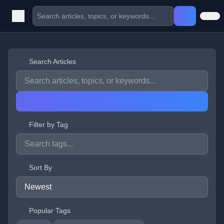
Search Articles
Filter by Tag
Sort By
Popular Tags