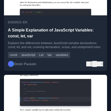
•
6/16/2021
EN
A Simple Explanation of JavaScript Variables:
const, let, var
Explains the differences between JavaScript variable declarations:
const, let, and var, covering declaration, scope, and assignment rules.
const
JavaScript
Let
Var
variables
Dmitri Pavlutin
0
0