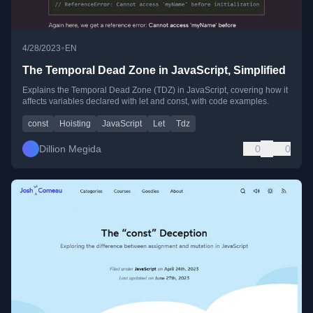
•
4/28/2023
EN
The Temporal Dead Zone in JavaScript, Simplified
Explains the Temporal Dead Zone (TDZ) in JavaScript, covering how it
affects variables declared with let and const, with code examples.
const
Hoisting
JavaScript
Let
Tdz
Dillion Megida
0
0