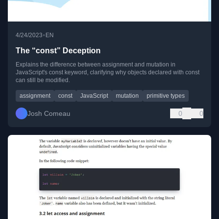
•
4/24/2023
EN
The “const” Deception
Explains the difference between assignment and mutation in
JavaScript's const keyword, clarifying why objects declared with const
can still be modified.
assignment
const
JavaScript
mutation
primitive types
Josh Comeau
0
0