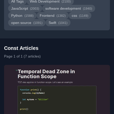
All Tags
Web Development
(2100)
JavaScript
software development
(2003)
(1940)
Python
Frontend
css
(1588)
(1382)
(1149)
open source
Swift
(1091)
(1041)
Const Articles
Page 1 of 1 (7 articles)