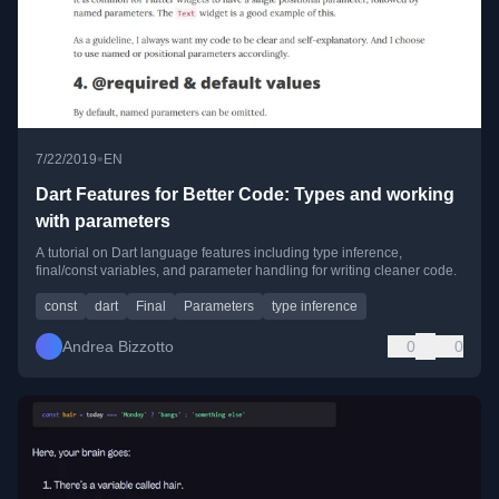
•
7/22/2019
EN
Dart Features for Better Code: Types and working
with parameters
A tutorial on Dart language features including type inference,
final/const variables, and parameter handling for writing cleaner code.
const
dart
Final
Parameters
type inference
Andrea Bizzotto
0
0