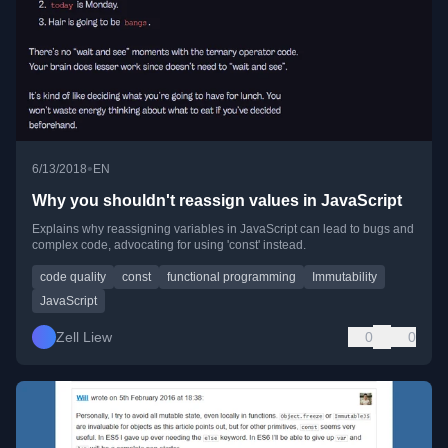
•
6/13/2018
EN
Why you shouldn't reassign values in JavaScript
Explains why reassigning variables in JavaScript can lead to bugs and
complex code, advocating for using 'const' instead.
code quality
const
functional programming
Immutability
JavaScript
Zell Liew
0
0