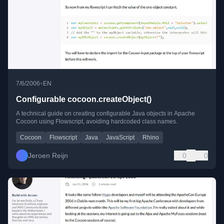
•
7/6/2006
EN
Configurable cocoon.createObject()
A technical guide on creating configurable Java objects in Apache
Cocoon using Flowscript, avoiding hardcoded class names.
Cocoon
Flowscript
Java
JavaScript
Rhino
Jeroen Reijn
0
0