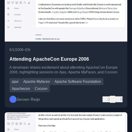
•
6/1/2006
EN
Attending ApacheCon Europe 2006
A developer shares excitement about attending ApacheCon Europe
2006, highlighting sessions on Ajax, Apache MyFaces, and Cocoon.
ajax
Apache Myfaces
Apache Software Foundation
Apachecon
Cocoon
Jeroen Reijn
0
0