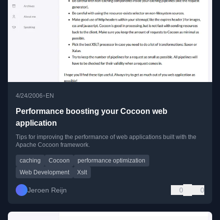
•
4/24/2006
EN
Performance boosting your Cocoon web
application
Tips for improving the performance of web applications built with the
Apache Cocoon framework.
caching
Cocoon
performance optimization
Web Development
Xslt
Jeroen Reijn
0
0