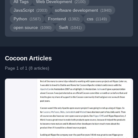
All Tags
Web Development
(2100)
JavaScript
software development
(2003)
(1940)
Python
Frontend
css
(1587)
(1382)
(1149)
open source
Swift
(1090)
(1041)
Cocoon Articles
Page 1 of 1 (8 articles)