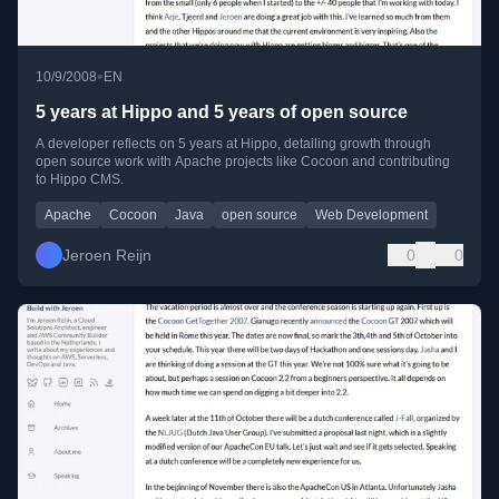
•
10/9/2008
EN
5 years at Hippo and 5 years of open source
A developer reflects on 5 years at Hippo, detailing growth through
open source work with Apache projects like Cocoon and contributing
to Hippo CMS.
Apache
Cocoon
Java
open source
Web Development
Jeroen Reijn
0
0