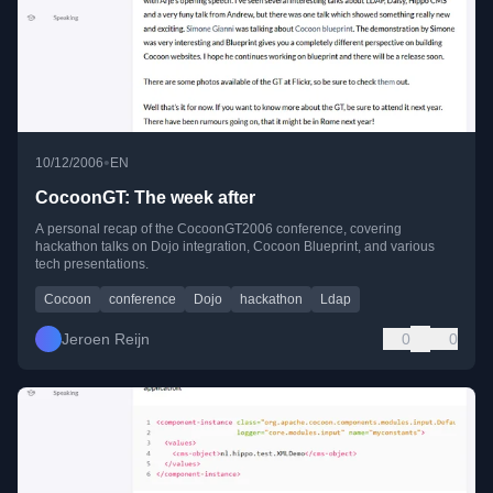
•
10/12/2006
EN
CocoonGT: The week after
A personal recap of the CocoonGT2006 conference, covering
hackathon talks on Dojo integration, Cocoon Blueprint, and various
tech presentations.
Cocoon
conference
Dojo
hackathon
Ldap
Jeroen Reijn
0
0