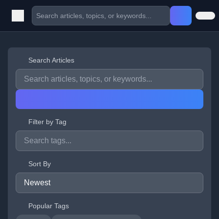
Search Articles
Filter by Tag
Sort By
Popular Tags