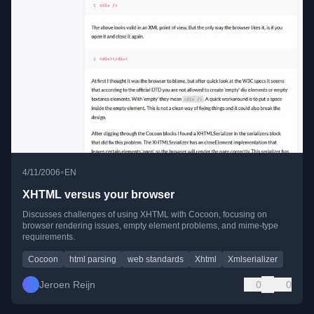
•
4/11/2006
EN
XHTML versus your browser
Discusses challenges of using XHTML with Cocoon, focusing on
browser rendering issues, empty element problems, and mime-type
requirements.
Cocoon
html parsing
web standards
Xhtml
Xmlserializer
Jeroen Reijn
0
0