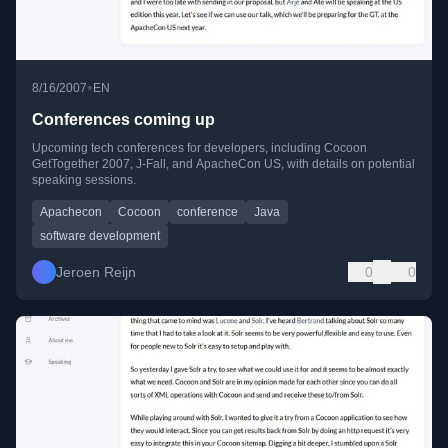
•
8/16/2007
EN
Conferences coming up
Upcoming tech conferences for developers, including Cocoon
GetTogether 2007, J-Fall, and ApacheCon US, with details on potential
speaking sessions.
Apachecon
Cocoon
conference
Java
software development
Jeroen Reijn
0
0