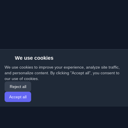
We use cookies
We use cookies to improve your experience, analyze site traffic,
and personalize content. By clicking "Accept all", you consent to
our use of cookies.
Reject all
Accept all
Home
Articles
English
Login