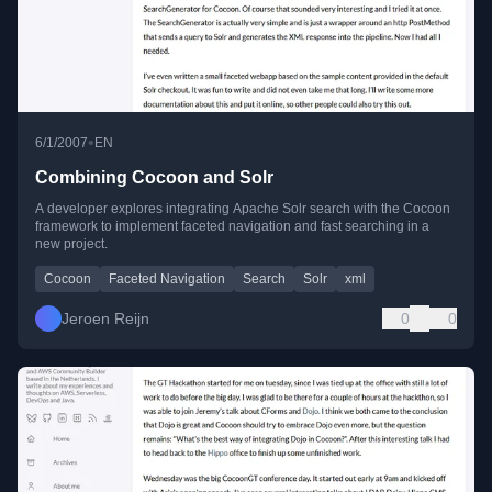
•
6/1/2007
EN
Combining Cocoon and Solr
A developer explores integrating Apache Solr search with the Cocoon
framework to implement faceted navigation and fast searching in a
new project.
Cocoon
Faceted Navigation
Search
Solr
xml
Jeroen Reijn
0
0