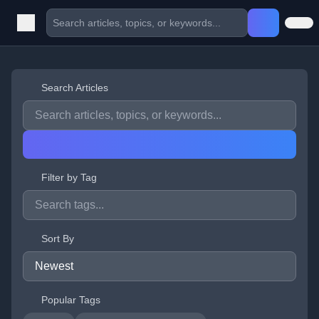
Search Articles
Filter by Tag
Sort By
Popular Tags