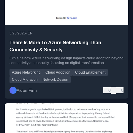
•
3/25/2026
EN
There Is More To Azure Networking Than
Connectivity & Security
Explains how Azure networking design impacts cloud adoption beyond
connectivity and security, focusing on digital transformation.
Azure Networking
Cloud Adoption
Cloud Enablement
Cloud Migration
Network Design
Aidan Finn
0
0