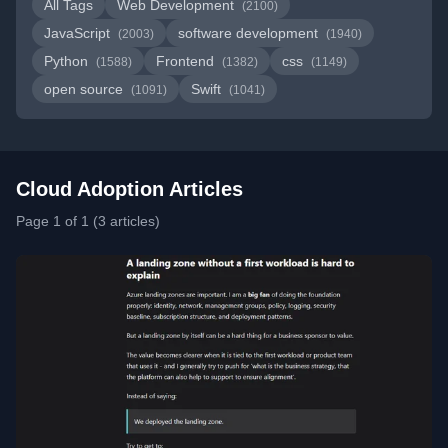
All Tags
Web Development
(2100)
JavaScript
software development
(2003)
(1940)
Python
Frontend
css
(1588)
(1382)
(1149)
open source
Swift
(1091)
(1041)
Cloud Adoption Articles
Page 1 of 1 (3 articles)