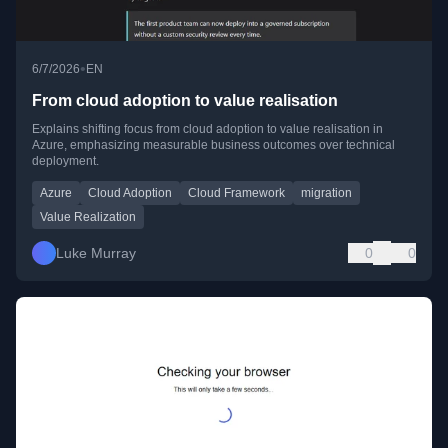
•
6/7/2026
EN
From cloud adoption to value realisation
Explains shifting focus from cloud adoption to value realisation in
Azure, emphasizing measurable business outcomes over technical
deployment.
Azure
Cloud Adoption
Cloud Framework
migration
Value Realization
Luke Murray
0
0