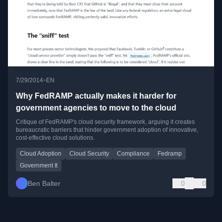
•
7/29/2014
EN
Why FedRAMP actually makes it harder for
government agencies to move to the cloud
Critique of FedRAMP's cloud security framework, arguing it creates
bureaucratic barriers that hinder government adoption of innovative,
cost-effective cloud solutions.
Cloud Adoption
Cloud Security
Compliance
Fedramp
Government It
Ben Balter
0
0