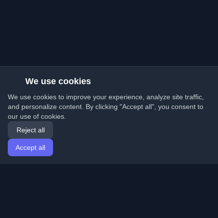
We use cookies
We use cookies to improve your experience, analyze site traffic,
and personalize content. By clicking "Accept all", you consent to
our use of cookies.
Reject all
Accept all
Home
Articles
English
Login