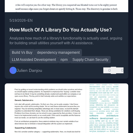
•
5/19/2026
EN
How Much Of A Library Do You Actually Use?
Analyzes how much of a library's functionality is actually used, arguing
for building small utilities yourself with AI assistance.
Build Vs Buy
dependency management
LLM Assisted Development
npm
Supply Chain Security
Julien Danjou
0
0