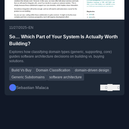
•
11/27/2025
EN
So… Which Part of Your System Is Actually Worth
Building?
Explores how classifying domain types (generic, supporting, core)
guides software architecture decisions on building vs. buying
solutions.
Build Vs Buy
Domain Classification
domain-driven design
Generic Subdomains
software architecture
Sebastian Malaca
0
0