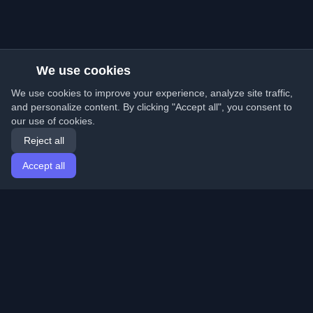
We use cookies
We use cookies to improve your experience, analyze site traffic,
and personalize content. By clicking "Accept all", you consent to
our use of cookies.
Reject all
Accept all
Home
Articles
English
Login
Discover the best personal developer blogs and articles