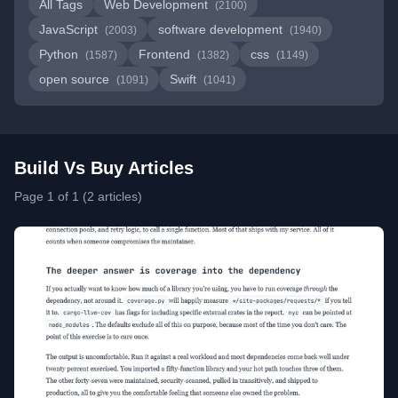
All Tags
Web Development
(2100)
JavaScript
software development
(2003)
(1940)
Python
Frontend
css
(1587)
(1382)
(1149)
open source
Swift
(1091)
(1041)
Build Vs Buy Articles
Page 1 of 1 (2 articles)