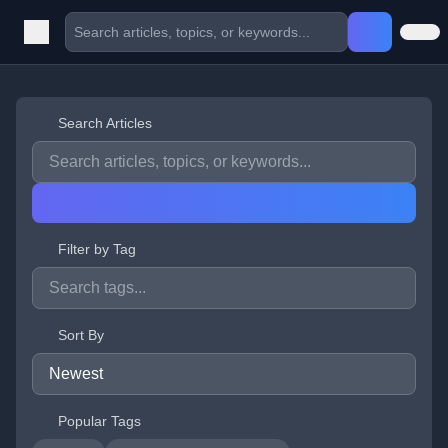
Search Articles
Filter by Tag
Sort By
Popular Tags