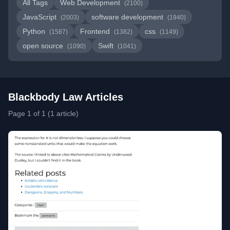
All Tags
Web Development
(2100)
JavaScript
software development
(2003)
(1940)
Python
Frontend
css
(1587)
(1382)
(1149)
open source
Swift
(1090)
(1041)
Blackbody Law Articles
Page 1 of 1 (1 article)