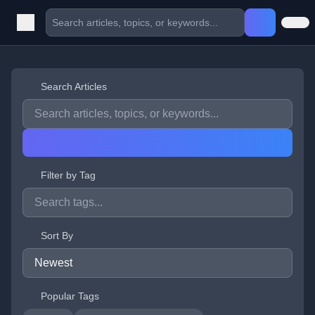
Search Articles
Filter by Tag
Sort By
Popular Tags