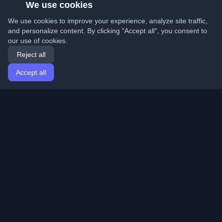
We use cookies
We use cookies to improve your experience, analyze site traffic,
and personalize content. By clicking "Accept all", you consent to
our use of cookies.
Reject all
Accept all
Home
Articles
English
Login
Discover the best personal developer blogs and articles
from around the world. Stay updated with the latest
trends, tutorials, and insights from the developer
community.