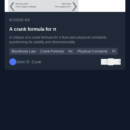
•
6/7/2026
EN
A crank formula for π
A critique of a crank formula for π that uses physical constants,
questioning its validity and dimensionality.
Blackbody Law
Crank Formula
Hc
Physical Constants
Pi
John D. Cook
0
0