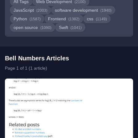
All Tags
Web Development
(2100)
JavaScript
software development
(2003)
(1940)
Python
Frontend
css
(1587)
(1382)
(1149)
open source
Swift
(1090)
(1041)
Bell Numbers Articles
Page 1 of 1 (1 article)