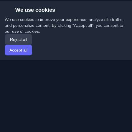
We use cookies
We use cookies to improve your experience, analyze site traffic,
and personalize content. By clicking "Accept all", you consent to
our use of cookies.
Reject all
Accept all
Home
Articles
English
Login
Discover the best personal developer blogs and articles
from around the world. Stay updated with the latest
trends, tutorials, and insights from the developer