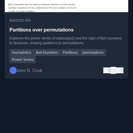
•
6/4/2026
EN
Partitions over permutations
Explores the power series of exp(exp(y)) and the ratio of Bell numbers
to factorials, relating partitions to permutations.
Asymptotics
Bell Numbers
Partitions
permutations
Power Series
John D. Cook
0
0