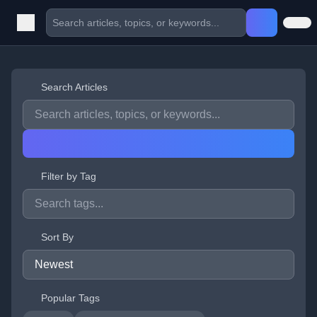
Search Articles
Filter by Tag
Sort By
Popular Tags