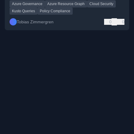
Azure Governance
Azure Resource Graph
Cloud Security
Kusto Queries
Policy Compliance
Tobias Zimmergren
0
0