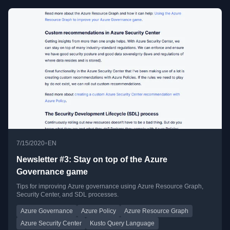
•
7/15/2020
EN
Newsletter #3: Stay on top of the Azure
Governance game
Tips for improving Azure governance using Azure Resource Graph,
Security Center, and SDL processes.
Azure Governance
Azure Policy
Azure Resource Graph
Azure Security Center
Kusto Query Language