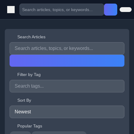
Search Articles
Filter by Tag
Sort By
Popular Tags