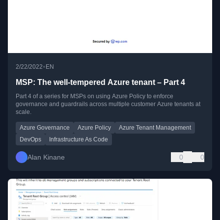
•
2/22/2022
EN
MSP: The well-tempered Azure tenant – Part 4
Part 4 of a series for MSPs on using Azure Policy to enforce
governance and guardrails across multiple customer Azure tenants at
scale.
Azure Governance
Azure Policy
Azure Tenant Management
DevOps
Infrastructure As Code
Alan Kinane
0
0