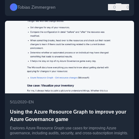
Tobias Zimmergren
0
0
•
5/11/2020
EN
Using the Azure Resource Graph to improve your
Azure Governance game
Explores Azure Resource Graph use cases for improving Azure
governance, including audits, security, and cross-subscription insights.