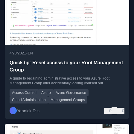
•
4/20/2021
EN
Quick tip: Reset access to your Root Management
Group
A guide to regaining administrative access to your Azure Root
Management Group after accidentally locking yourself out.
Access Control
Azure
Azure Governance
Cloud Administration
Management Groups
Yannick Dils
0
0