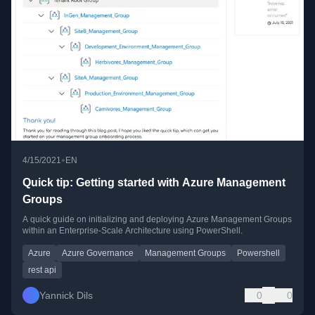
•
4/15/2021
EN
Quick tip: Getting started with Azure Management
Groups
A quick guide on initializing and deploying Azure Management Groups
within an Enterprise-Scale Architecture using PowerShell.
Azure
Azure Governance
Management Groups
Powershell
rest api
Yannick Dils
0
0