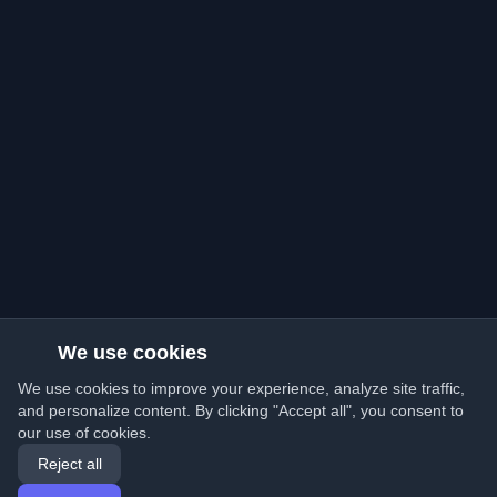
We use cookies
We use cookies to improve your experience, analyze site traffic,
and personalize content. By clicking "Accept all", you consent to
our use of cookies.
Reject all