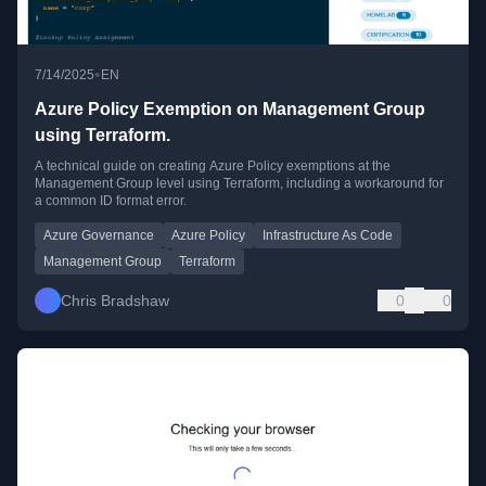
•
7/14/2025
EN
Azure Policy Exemption on Management Group
using Terraform.
A technical guide on creating Azure Policy exemptions at the
Management Group level using Terraform, including a workaround for
a common ID format error.
Azure Governance
Azure Policy
Infrastructure As Code
Management Group
Terraform
Chris Bradshaw
0
0