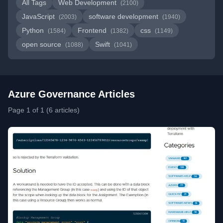
All Tags
Web Development
(2100)
JavaScript
software development
(2003)
(1940)
Python
Frontend
css
(1584)
(1382)
(1149)
open source
Swift
(1088)
(1041)
Azure Governance Articles
Page 1 of 1 (6 articles)