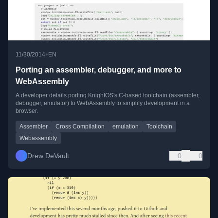
•
11/30/2014
EN
Porting an assembler, debugger, and more to
WebAssembly
A developer details porting KnightOS's C-based toolchain (assembler,
debugger, emulator) to WebAssembly to simplify development in a
browser.
Assembler
Cross Compilation
emulation
Toolchain
Webassembly
Drew DeVault
0
0