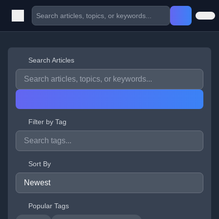
Search Articles
Filter by Tag
Sort By
Popular Tags