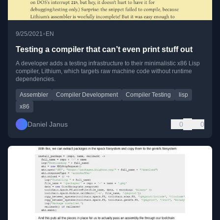
•
9/25/2021
EN
Testing a compiler that can’t even print stuff out
A developer adds a testing infrastructure to their minimalistic x86 Lisp
compiler, Lithium, which targets raw machine code without runtime
dependencies.
Assembler
Compiler Development
Compiler Testing
lisp
x86
Daniel Janus
0
0