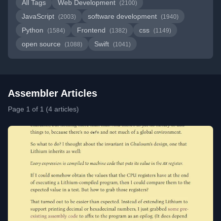
All Tags
Web Development
(2100)
JavaScript
software development
(2003)
(1940)
Python
Frontend
css
(1584)
(1382)
(1149)
open source
Swift
(1088)
(1041)
Assembler Articles
Page 1 of 1 (4 articles)