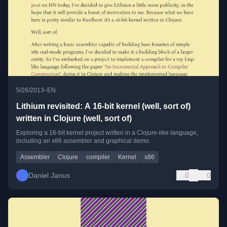
•
5/26/2013
EN
Lithium revisited: A 16-bit kernel (well, sort of)
written in Clojure (well, sort of)
Exploring a 16-bit kernel project written in a Clojure-like language,
including an x86 assembler and graphical demo.
Assembler
Clojure
compiler
Kernel
x86
Daniel Janus
0
0