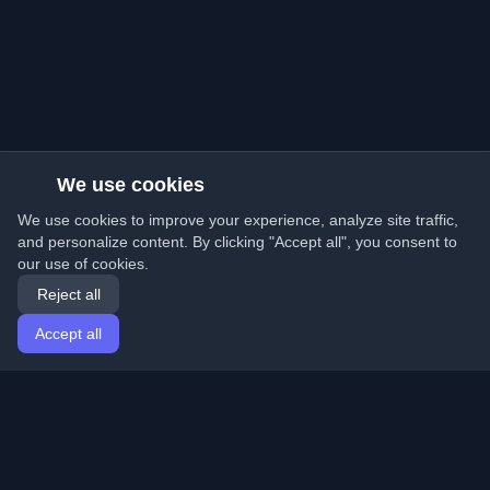
We use cookies
We use cookies to improve your experience, analyze site traffic,
and personalize content. By clicking "Accept all", you consent to
our use of cookies.
Reject all
Accept all
Home
Articles
English
Login