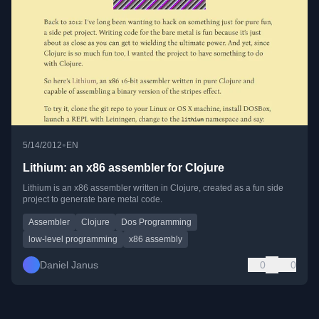
•
5/14/2012
EN
Lithium: an x86 assembler for Clojure
Lithium is an x86 assembler written in Clojure, created as a fun side
project to generate bare metal code.
Assembler
Clojure
Dos Programming
low-level programming
x86 assembly
Daniel Janus
0
0