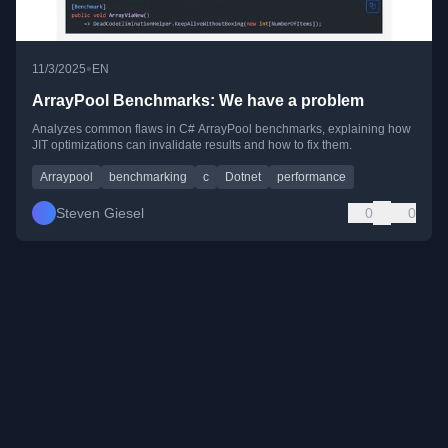
•
11/3/2025
EN
ArrayPool Benchmarks: We have a problem
Analyzes common flaws in C# ArrayPool benchmarks, explaining how
JIT optimizations can invalidate results and how to fix them.
Arraypool
benchmarking
c
Dotnet
performance
Steven Giesel
0
0