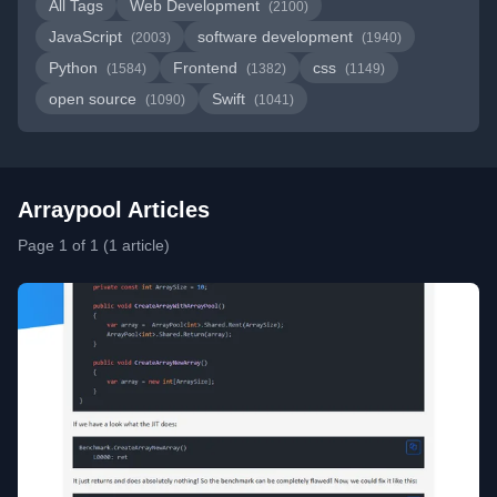
All Tags
Web Development
(2100)
JavaScript
software development
(2003)
(1940)
Python
Frontend
css
(1584)
(1382)
(1149)
open source
Swift
(1090)
(1041)
Arraypool Articles
Page 1 of 1 (1 article)