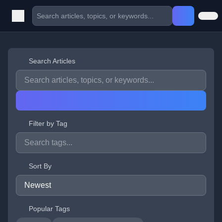
Search Articles
Filter by Tag
Sort By
Popular Tags