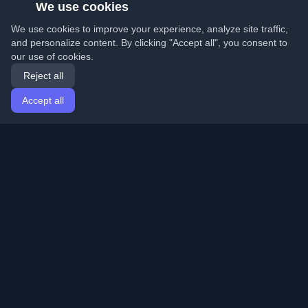
We use cookies
We use cookies to improve your experience, analyze site traffic,
and personalize content. By clicking "Accept all", you consent to
our use of cookies.
Reject all
Accept all
Home
Articles
English
Login
Discover the best personal developer blogs and articles
from around the world. Stay updated with the latest
trends, tutorials, and insights from the developer
community.