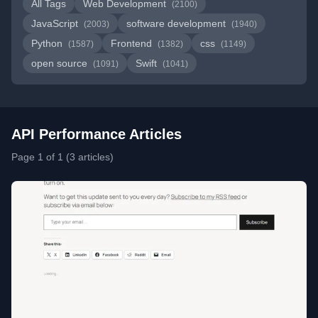
All Tags
Web Development
(2100)
JavaScript
software development
(2003)
(1940)
Python
Frontend
css
(1587)
(1382)
(1149)
open source
Swift
(1091)
(1041)
API Performance Articles
Page 1 of 1 (3 articles)