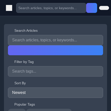
Search Articles
Filter by Tag
Sort By
Popular Tags