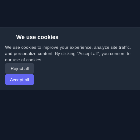
We use cookies
We use cookies to improve your experience, analyze site traffic,
and personalize content. By clicking "Accept all", you consent to
our use of cookies.
Reject all
Accept all
Home
Articles
English
Login