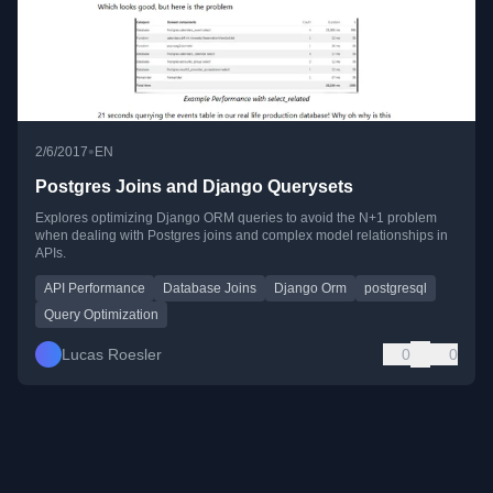
•
2/6/2017
EN
Postgres Joins and Django Querysets
Explores optimizing Django ORM queries to avoid the N+1 problem
when dealing with Postgres joins and complex model relationships in
APIs.
API Performance
Database Joins
Django Orm
postgresql
Query Optimization
Lucas Roesler
0
0