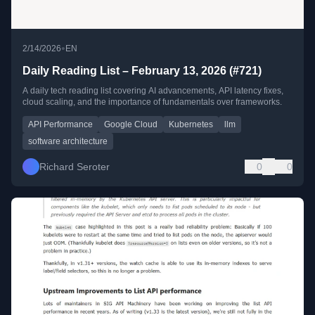
•
2/14/2026
EN
Daily Reading List – February 13, 2026 (#721)
A daily tech reading list covering AI advancements, API latency fixes,
cloud scaling, and the importance of fundamentals over frameworks.
API Performance
Google Cloud
Kubernetes
llm
software architecture
Richard Seroter
0
0