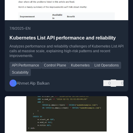
•
7/9/2025
EN
Kubernetes List API performance and reliability
Analyzes performance and reliability challenges of Kubernetes List API
calls at massive scale, explaining high-risk patterns and recent
improvements.
API Performance
Control Plane
Kubernetes
List Operations
Scalability
Ahmet Alp Balkan
0
0