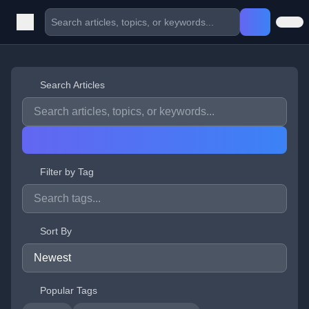
Search Articles
Filter by Tag
Sort By
Popular Tags