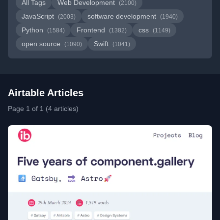
All Tags
Web Development
(2100)
JavaScript
software development
(2003)
(1940)
Python
Frontend
css
(1584)
(1382)
(1149)
open source
Swift
(1090)
(1041)
Airtable Articles
Page 1 of 1 (4 articles)