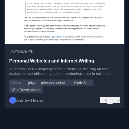
•
12/27/2020
EN
Personal Websites and Internet Writing
An analysis of five inspiring personal websites, focusing on their
design, content philosophy, and the technology used to build them.
Airtable
jekyll
personal websites
Static Sites
Web Development
Andrew Healey
0
0