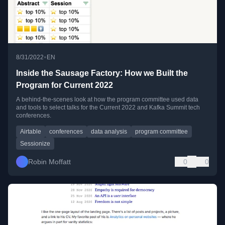
•
8/31/2022
EN
Inside the Sausage Factory: How we Built the
Program for Current 2022
A behind-the-scenes look at how the program committee used data
and tools to select talks for the Current 2022 and Kafka Summit tech
conferences.
Airtable
conferences
data analysis
program committee
Sessionize
Robin Moffatt
0
0