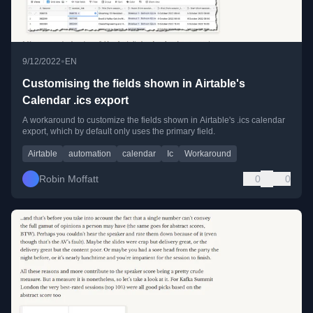
•
9/12/2022
EN
Customising the fields shown in Airtable's
Calendar .ics export
A workaround to customize the fields shown in Airtable's .ics calendar
export, which by default only uses the primary field.
Airtable
automation
calendar
Ic
Workaround
Robin Moffatt
0
0