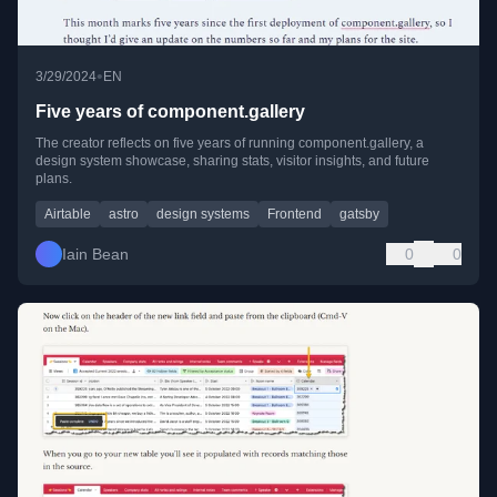
•
3/29/2024
EN
Five years of component.gallery
The creator reflects on five years of running component.gallery, a
design system showcase, sharing stats, visitor insights, and future
plans.
Airtable
astro
design systems
Frontend
gatsby
Iain Bean
0
0