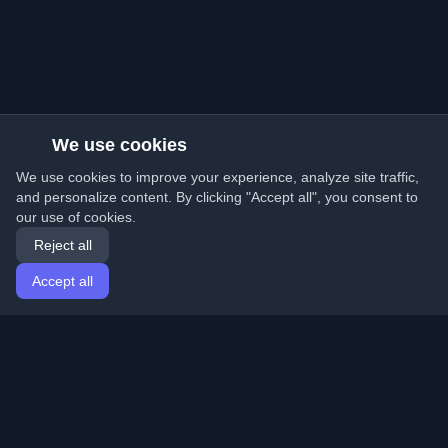
We use cookies
We use cookies to improve your experience, analyze site traffic,
and personalize content. By clicking "Accept all", you consent to
our use of cookies.
Reject all
Accept all
Home
Articles
English
Login