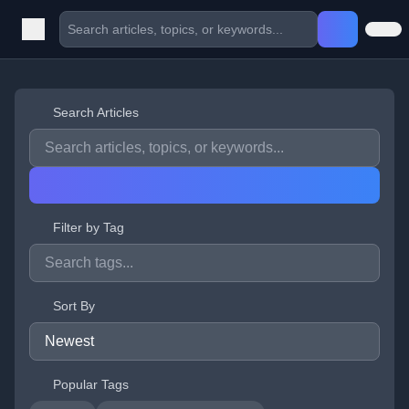
Search Articles
Filter by Tag
Sort By
Popular Tags