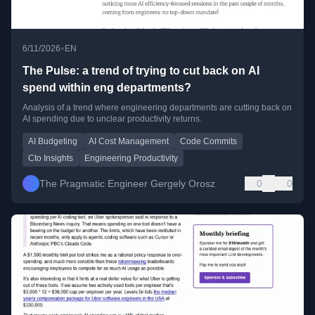
•
6/11/2026
EN
The Pulse: a trend of trying to cut back on AI
spend within eng departments?
Analysis of a trend where engineering departments are cutting back on
AI spending due to unclear productivity returns.
AI Budgeting
AI Cost Management
Code Commits
Cto Insights
Engineering Productivity
The Pragmatic Engineer Gergely Orosz
0
0