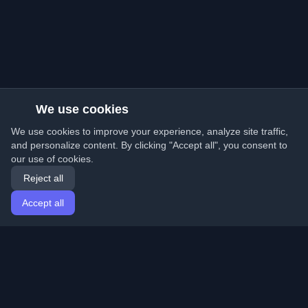
We use cookies
We use cookies to improve your experience, analyze site traffic,
and personalize content. By clicking "Accept all", you consent to
our use of cookies.
Reject all
Accept all
Home
Articles
English
Login