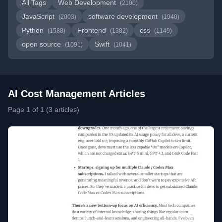
All Tags
Web Development
(2100)
JavaScript
software development
(2003)
(1940)
Python
Frontend
css
(1588)
(1382)
(1149)
open source
Swift
(1091)
(1041)
AI Cost Management Articles
Page 1 of 1 (3 articles)