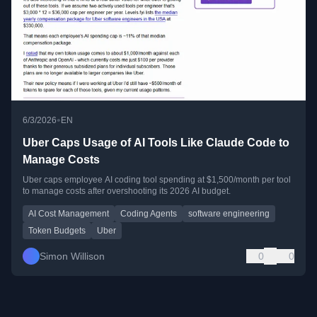
•
6/3/2026
EN
Uber Caps Usage of AI Tools Like Claude Code to
Manage Costs
Uber caps employee AI coding tool spending at $1,500/month per tool
to manage costs after overshooting its 2026 AI budget.
AI Cost Management
Coding Agents
software engineering
Token Budgets
Uber
Simon Willison
0
0