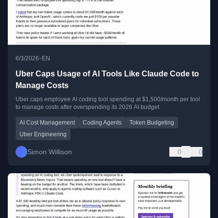
•
6/3/2026
EN
Uber Caps Usage of AI Tools Like Claude Code to
Manage Costs
Uber caps employee AI coding tool spending at $1,500/month per tool
to manage costs after overspending its 2026 AI budget.
AI Cost Management
Coding Agents
Token Budgeting
Uber Engineering
Simon Willison
0
0