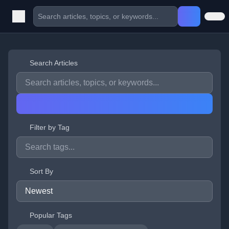
Search Articles
Filter by Tag
Sort By
Popular Tags