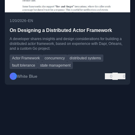
•
1/20/2026
EN
On Designing a Distributed Actor Framework
A developer shares insights and design considerations for building a
distributed actor framework, based on experience with Dapr, Orleans,
and a custom Go project.
Actor Framework
concurrency
distributed systems
fault tolerance
state management
White Blue
0
0