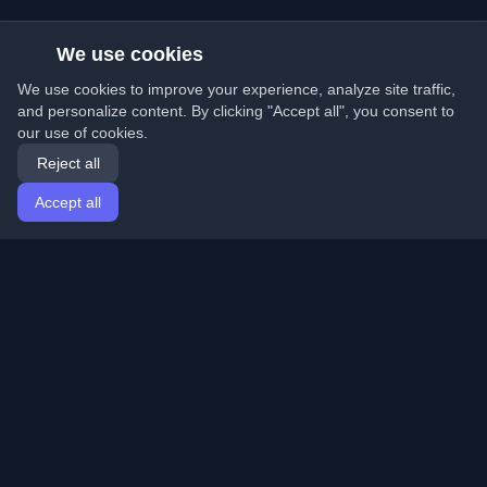
We use cookies
We use cookies to improve your experience, analyze site traffic,
and personalize content. By clicking "Accept all", you consent to
our use of cookies.
Reject all
Accept all
Home
Articles
English
Login
Discover the best personal developer blogs and articles
from around the world. Stay updated with the latest
trends, tutorials, and insights from the developer