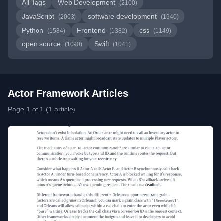
All Tags
Web Development
(2100)
JavaScript
software development
(2003)
(1940)
Python
Frontend
css
(1584)
(1382)
(1149)
open source
Swift
(1090)
(1041)
Actor Framework Articles
Page 1 of 1 (1 article)