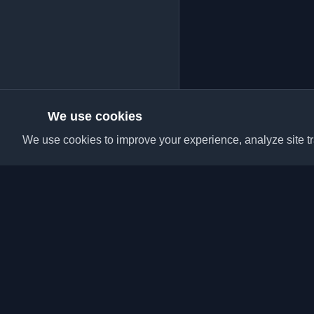
We use cookies
We use cookies to improve your experience, analyze site tra
Discover the best per
articles from around t