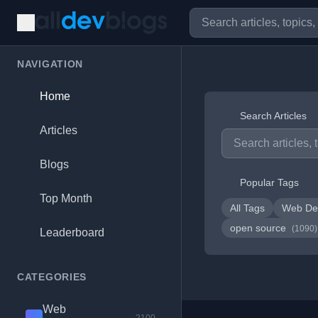
NAVIGATION
Home
Search Articles
Articles
Blogs
Popular Tags
Top Month
All Tags
Web De
open source
(1090)
Leaderboard
CATEGORIES
Web