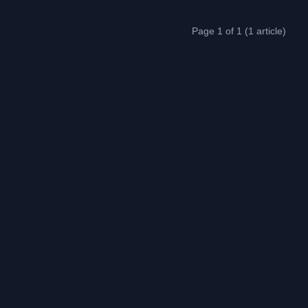
Page 1 of 1 (1 article)