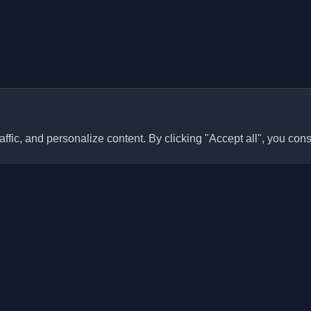
ffic, and personalize content. By clicking "Accept all", you cons
Quick Links
Articles
sonal developer blogs and
he world. Stay updated with the
Blogs