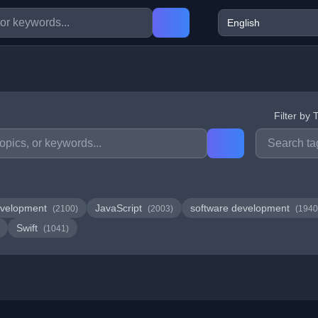
Filter by 
velopment
JavaScript
software development
(2100)
(2003)
(1940
Swift
(1041)