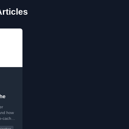
rticles
he
er
and how
no-cache