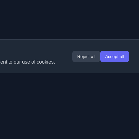
Reject all
Accept all
ent to our use of cookies.
Extensions
Information
Chrome
About Us
Edge
Contact
(coming soon)