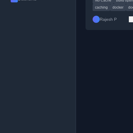
No Cache
build opti
caching
docker
doc
Rajesh P