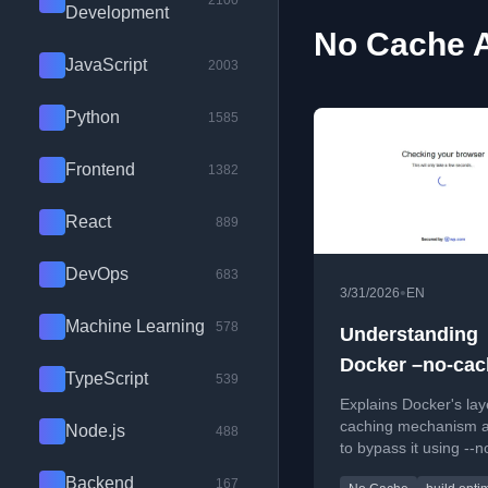
2100
Development
No Cache A
JavaScript
2003
Python
1585
Frontend
1382
React
889
DevOps
683
•
3/31/2026
EN
Machine Learning
578
Understanding
Docker –no-cac
TypeScript
539
Explains Docker's lay
caching mechanism 
Node.js
488
to bypass it using --
for reliable builds.
Backend
167