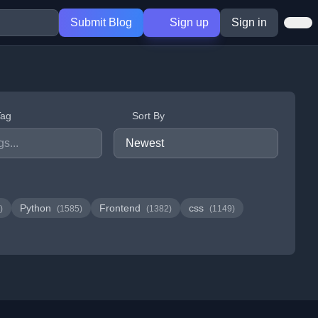
Submit Blog
Sign up
Sign in
Tag
Sort By
Python
Frontend
css
)
(1585)
(1382)
(1149)