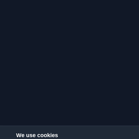
We use cookies