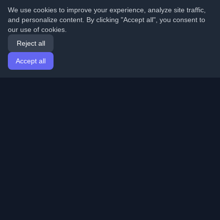
We use cookies to improve your experience, analyze site traffic,
and personalize content. By clicking "Accept all", you consent to
our use of cookies.
Reject all
Accept all
Home
Articles
English
Login
Discover the best personal developer blogs and articles
from around the world. Stay updated with the latest
trends, tutorials, and insights from the developer
community.