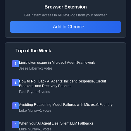
Browser Extension
Get instant access to AllDevBlogs from your browser
Add to Chrome
Top of the Week
Limit token usage in Microsoft Agent Framework
1
Jesse Liberty
•
1 votes
How to Roll Back AI Agents: Incident Response, Circuit
2
Breakers, and Recovery Patterns
Paul Bryant
•
1 votes
Avoiding Reasoning Model Failures with Microsoft Foundry
3
Luke Murray
•
1 votes
When Your AI Agent Lies: Silent LLM Fallbacks
4
Luke Murray
•
1 votes