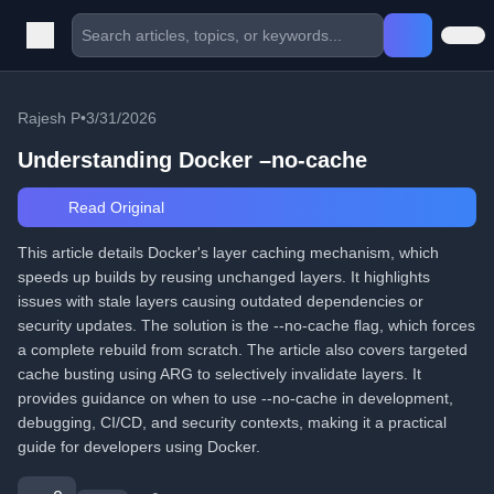
Rajesh P
•
3/31/2026
Understanding Docker –no-cache
Read Original
This article details Docker's layer caching mechanism, which
speeds up builds by reusing unchanged layers. It highlights
issues with stale layers causing outdated dependencies or
security updates. The solution is the --no-cache flag, which forces
a complete rebuild from scratch. The article also covers targeted
cache busting using ARG to selectively invalidate layers. It
provides guidance on when to use --no-cache in development,
debugging, CI/CD, and security contexts, making it a practical
guide for developers using Docker.