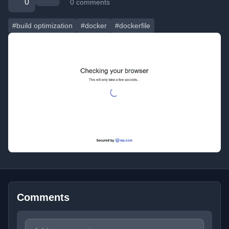
0
0 comments
#build optimization
#docker
#dockerfile
Comments