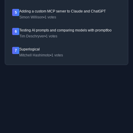
Adding a custom MCP server to Claude and ChatGPT
5
Simon Willison
•
1 votes
Testing AI prompts and comparing models with promptfoo
6
Tim Deschryver
•
1 votes
Superlogical
7
Mitchell Hashimoto
•
1 votes