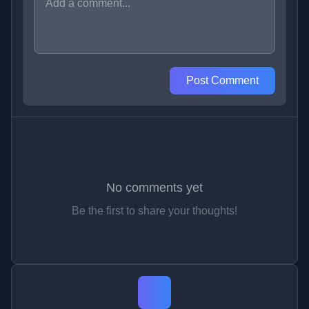
Post Comment
No comments yet
Be the first to share your thoughts!