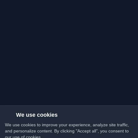
We use cookies
We use cookies to improve your experience, analyze site traffic,
and personalize content. By clicking "Accept all", you consent to
our use of cookies.