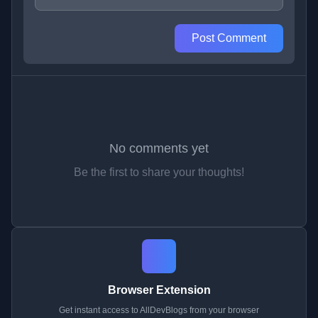
Post Comment
No comments yet
Be the first to share your thoughts!
Browser Extension
Get instant access to AllDevBlogs from your browser