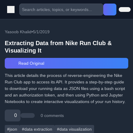
Yasoob Khalid
•
5/1/2019
Extracting Data from Nike Run Club &
Visualizing It
Read Original
This article details the process of reverse-engineering the Nike
Run Club app to access its API. It provides a step-by-step guide
to download your running data as JSON files using a bash script
and an authorization token, and then using Python and Jupyter
Notebooks to create interactive visualizations of your run history.
0
0 comments
#json
#data extraction
#data visualization