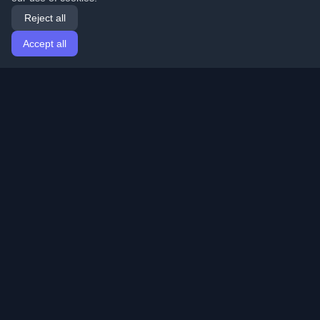
Reject all
Accept all
Home
Articles
English
Login
Discover the best personal developer blogs and articles
from around the world. Stay updated with the latest
trends, tutorials, and insights from the developer
community.
Quick Links