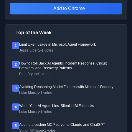
Add to Chrome
Top of the Week
Limit token usage in Microsoft Agent Framework
1
Jesse Liberty
•
1 votes
How to Roll Back AI Agents: Incident Response, Circuit
2
Breakers, and Recovery Patterns
Paul Bryant
•
1 votes
Avoiding Reasoning Model Failures with Microsoft Foundry
3
Luke Murray
•
1 votes
When Your AI Agent Lies: Silent LLM Fallbacks
4
Luke Murray
•
1 votes
Adding a custom MCP server to Claude and ChatGPT
5
Simon Willison
•
1 votes