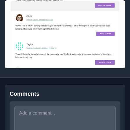
Comments