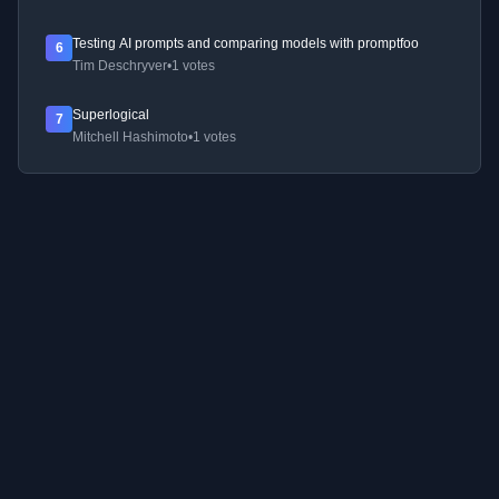
Testing AI prompts and comparing models with promptfoo
6
Tim Deschryver
•
1 votes
Superlogical
7
Mitchell Hashimoto
•
1 votes