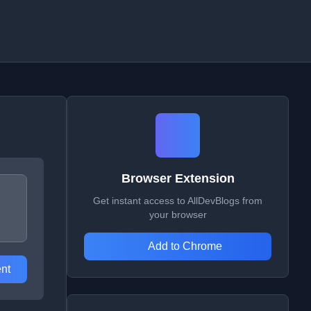
Browser Extension
Get instant access to AllDevBlogs from
your browser
Add to Chrome
nt