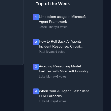
Top of the Week
Limit token usage in Microsoft
1
Agent Framework
Jesse Liberty
•
1 votes
How to Roll Back AI Agents:
2
Incident Response, Circuit
Breakers, and Recovery Patterns
Paul Bryant
•
1 votes
Avoiding Reasoning Model
3
Failures with Microsoft Foundry
Luke Murray
•
1 votes
When Your AI Agent Lies: Silent
4
LLM Fallbacks
Luke Murray
•
1 votes