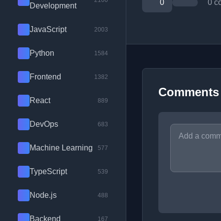
2100
0
0 c
Development
JavaScript
2003
Python
1584
Frontend
1382
Comments
React
889
DevOps
683
Machine Learning
577
TypeScript
539
Node.js
488
Backend
167