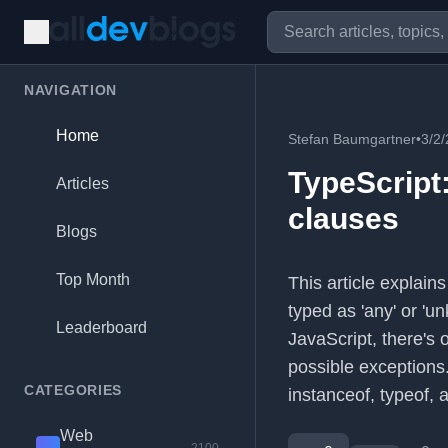
NAVIGATION
Home
Stefan Baumgartner
•
3/2
TypeScript
Articles
clauses
Blogs
Top Month
This article explain
typed as 'any' or 'u
Leaderboard
JavaScript, there's 
possible exceptions.
CATEGORIES
instanceof, typeof,
Web