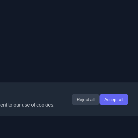
Reject all
Accept all
ent to our use of cookies.