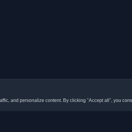
ffic, and personalize content. By clicking "Accept all", you cons