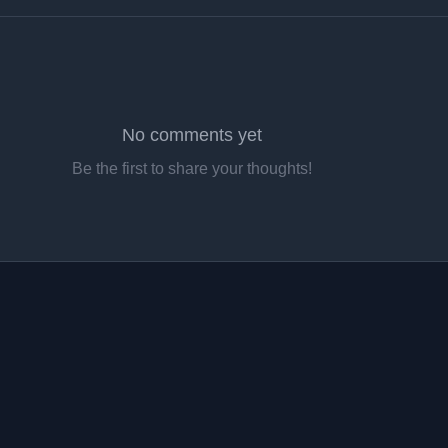
No comments yet
Be the first to share your thoughts!