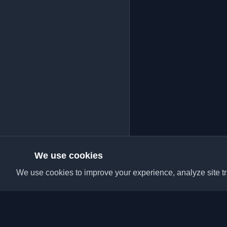
We use cookies
We use cookies to improve your experience, analyze site tra