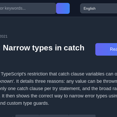
/2021
: Narrow types in catch
Rea
s TypeScript's restriction that catch clause variables can 
nknown'. It details three reasons: any value can be thrown
only one catch clause per try statement, and the broad r
 It then shows the correct way to narrow error types usi
 and custom type guards.