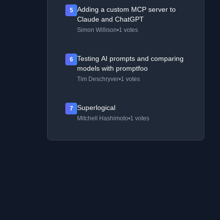
Adding a custom MCP server to
5
Claude and ChatGPT
Simon Willison
•
1 votes
Testing AI prompts and comparing
6
models with promptfoo
Tim Deschryver
•
1 votes
Superlogical
7
Mitchell Hashimoto
•
1 votes