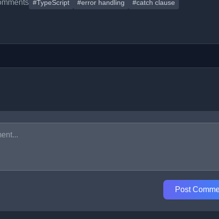
omments
#TypeScript
#error handling
#catch clause
Post Comme