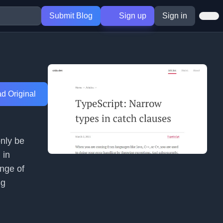
Submit Blog
Sign up
Sign in
d Original
only be
 in
ange of
ng