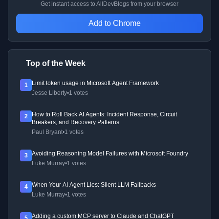
Get instant access to AllDevBlogs from your browser
Add to Chrome
Top of the Week
Limit token usage in Microsoft Agent Framework
1
Jesse Liberty
•
1 votes
How to Roll Back AI Agents: Incident Response, Circuit
2
Breakers, and Recovery Patterns
Paul Bryant
•
1 votes
Avoiding Reasoning Model Failures with Microsoft Foundry
3
Luke Murray
•
1 votes
When Your AI Agent Lies: Silent LLM Fallbacks
4
Luke Murray
•
1 votes
Adding a custom MCP server to Claude and ChatGPT
5