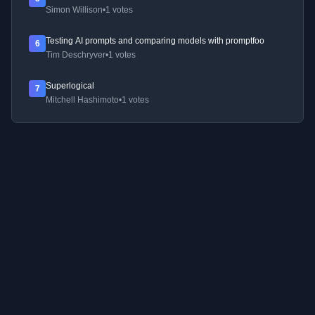
Simon Willison
•
1 votes
Testing AI prompts and comparing models with promptfoo
6
Tim Deschryver
•
1 votes
Superlogical
7
Mitchell Hashimoto
•
1 votes