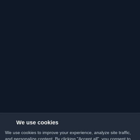
We use cookies
We use cookies to improve your experience, analyze site traffic,
and personalize content. By clicking "Accept all", you consent to