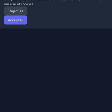
our use of cookies.
Reject all
Accept all
Home
Articles
English
Login
Discover the best personal developer blogs and articles
from around the world. Stay updated with the latest
trends, tutorials, and insights from the developer
community.