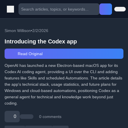
Simon Willison
•
2/2/2026
Introducing the Codex app
Read Original
OpenAI has launched a new Electron-based macOS app for its
Codex AI coding agent, providing a UI over the CLI and adding
features like Skills and scheduled Automations. The article details
the app's technical stack, usage statistics, and future plans for
Windows and cloud-based automations, positioning Codex as a
general agent for technical and knowledge work beyond just
coding.
0
0 comments