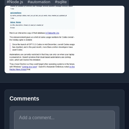
#Node.js
#automation
#sqlite
Comments