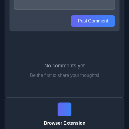
Post Comment
No comments yet
Be the first to share your thoughts!
Browser Extension