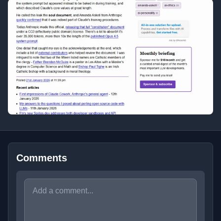
Comments