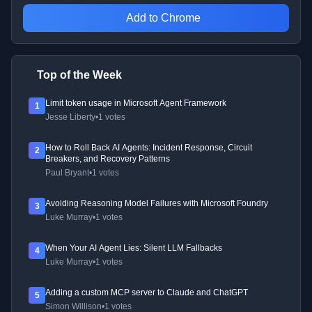
Add to Chrome
Top of the Week
Limit token usage in Microsoft Agent Framework
1
Jesse Liberty
•
1 votes
How to Roll Back AI Agents: Incident Response, Circuit
2
Breakers, and Recovery Patterns
Paul Bryant
•
1 votes
Avoiding Reasoning Model Failures with Microsoft Foundry
3
Luke Murray
•
1 votes
When Your AI Agent Lies: Silent LLM Fallbacks
4
Luke Murray
•
1 votes
Adding a custom MCP server to Claude and ChatGPT
5
Simon Willison
•
1 votes