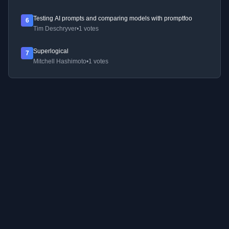
Testing AI prompts and comparing models with promptfoo
6
Tim Deschryver
•
1 votes
Superlogical
7
Mitchell Hashimoto
•
1 votes