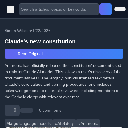
Simon Willison
•
1/22/2026
Claude's new constitution
Read Original
Anthropic has officially released the 'constitution' document used
to train its Claude AI model. This follows a user's discovery of the
document last year. The lengthy, publicly licensed text details
Claude's core values and training procedures, and includes
acknowledgements to external reviewers, including members of
the Catholic clergy with relevant expertise.
0
0 comments
#large language models
#AI Safety
#Anthropic