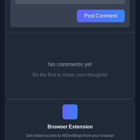
Post Comment
No comments yet
Be the first to share your thoughts!
Browser Extension
Get instant access to AllDevBlogs from your browser