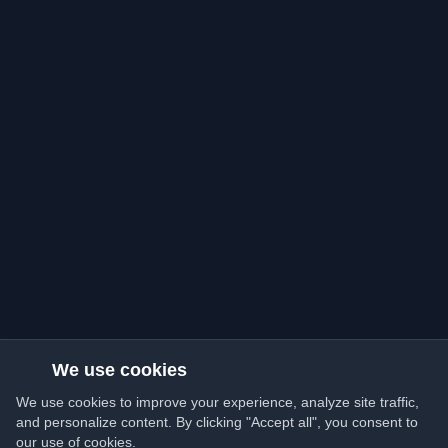
We use cookies
We use cookies to improve your experience, analyze site traffic,
and personalize content. By clicking "Accept all", you consent to
our use of cookies.