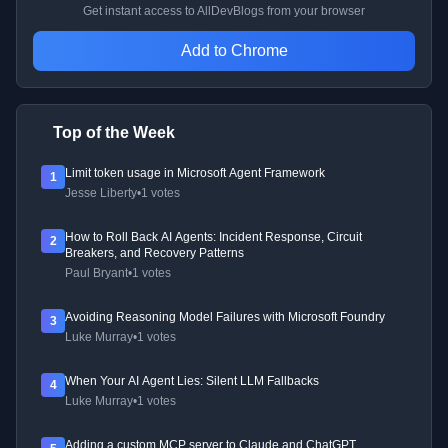
Get instant access to AllDevBlogs from your browser
Add to Chrome
Top of the Week
Limit token usage in Microsoft Agent Framework
1
Jesse Liberty
•
1 votes
How to Roll Back AI Agents: Incident Response, Circuit
2
Breakers, and Recovery Patterns
Paul Bryant
•
1 votes
Avoiding Reasoning Model Failures with Microsoft Foundry
3
Luke Murray
•
1 votes
When Your AI Agent Lies: Silent LLM Fallbacks
4
Luke Murray
•
1 votes
Adding a custom MCP server to Claude and ChatGPT