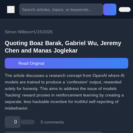
Simon Willison
•
1/15/2026
Quoting Boaz Barak, Gabriel Wu, Jeremy
Chen and Manas Joglekar
Read Original
The article discusses a research concept from OpenAI where AI
models are trained to produce a 'confession' output, rewarded
solely for honesty. This aims to address the issue of models
'hacking' reward proxies in reinforcement learning by creating a
separate, less hackable incentive for truthful self-reporting of
misbehavior.
0
0 comments