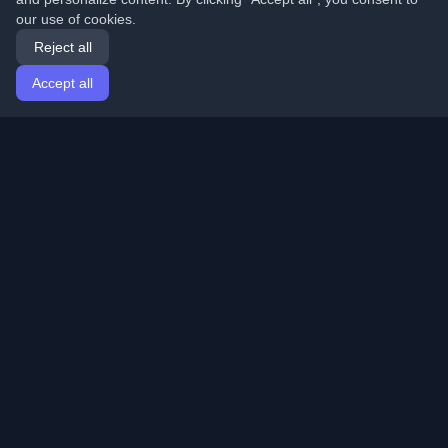
our use of cookies.
Reject all
Accept all
Home
Articles
English
Login
Discover the best personal developer blogs and articles
from around the world. Stay updated with the latest
trends, tutorials, and insights from the developer
community.