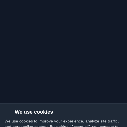
We use cookies
We use cookies to improve your experience, analyze site traffic,
and personalize content. By clicking "Accept all", you consent to