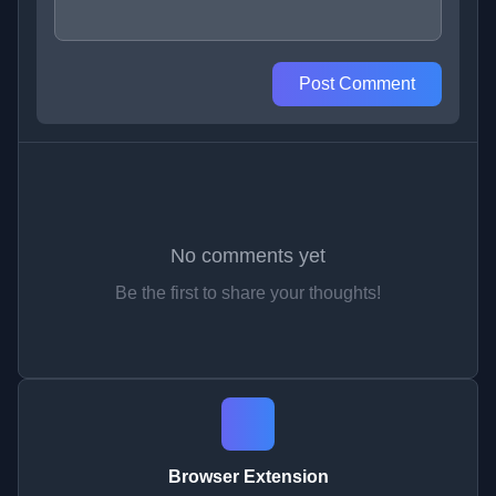
Post Comment
No comments yet
Be the first to share your thoughts!
Browser Extension