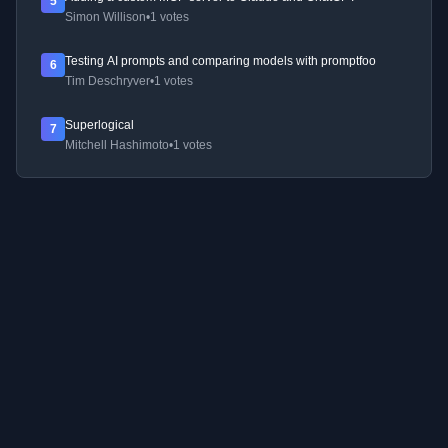
5
Simon Willison
•
1 votes
Testing AI prompts and comparing models with promptfoo
6
Tim Deschryver
•
1 votes
Superlogical
7
Mitchell Hashimoto
•
1 votes