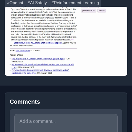
#Openai
#AI Safety
#Reinforcement Learning
Comments