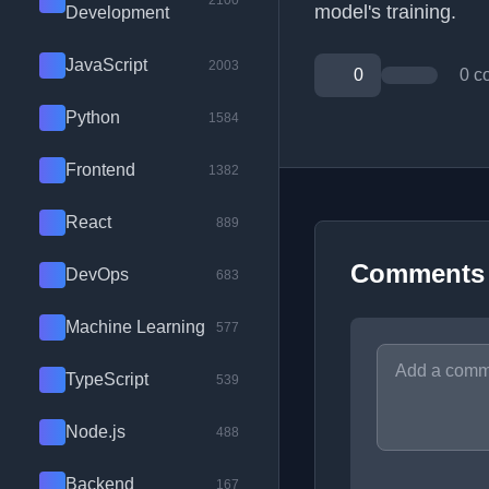
2100
model's training.
Development
JavaScript
2003
0
0 c
Python
1584
Frontend
1382
React
889
Comments
DevOps
683
Machine Learning
577
TypeScript
539
Node.js
488
Backend
167