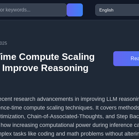
2025
Time Compute Scaling
Rea
 Improve Reasoning
s recent research advancements in improving LLM reasoni
rence-time compute scaling techniques. It covers methods 
imization, Chain-of-Associated-Thoughts, and Step Bac
 how increasing computational power during inference c
lex tasks like coding and math problems without alteri