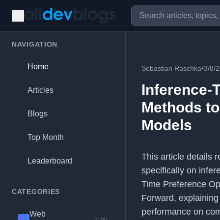
NAVIGATION
Home
Sebastian Raschka
•
3/8/
Inference-
Articles
Methods to
Blogs
Models
Top Month
This article detail
Leaderboard
specifically on infe
Time Preference Opt
CATEGORIES
Forward, explaining
performance on comp
Web