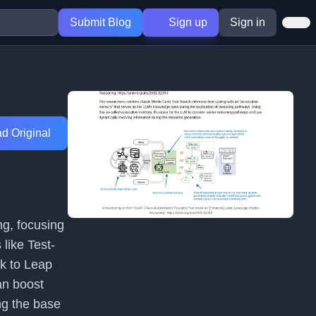
Submit Blog
Sign up
Sign in
d Original
ng, focusing
like Test-
k to Leap
an boost
ng the base