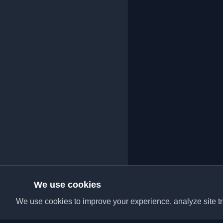
We use cookies
We use cookies to improve your experience, analyze site tra