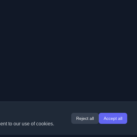
Reject all
Accept all
ent to our use of cookies.