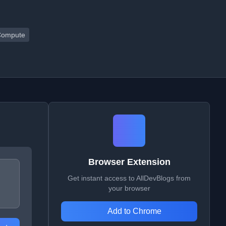
Compute
Browser Extension
Get instant access to AllDevBlogs from
your browser
Add to Chrome