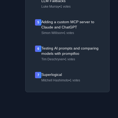
LLM Fallbacks
Luke Murray
•
1 votes
Adding a custom MCP server to
5
Claude and ChatGPT
Simon Willison
•
1 votes
Testing AI prompts and comparing
6
models with promptfoo
Tim Deschryver
•
1 votes
Superlogical
7
Mitchell Hashimoto
•
1 votes