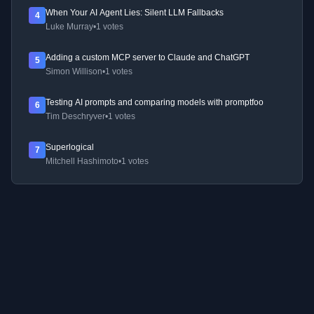
When Your AI Agent Lies: Silent LLM Fallbacks
4
Luke Murray
•
1 votes
Adding a custom MCP server to Claude and ChatGPT
5
Simon Willison
•
1 votes
Testing AI prompts and comparing models with promptfoo
6
Tim Deschryver
•
1 votes
Superlogical
7
Mitchell Hashimoto
•
1 votes