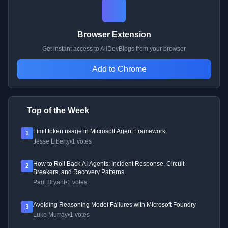
Browser Extension
Get instant access to AllDevBlogs from your browser
Add to Chrome
Top of the Week
Limit token usage in Microsoft Agent Framework
1
Jesse Liberty
•
1 votes
How to Roll Back AI Agents: Incident Response, Circuit
2
Breakers, and Recovery Patterns
Paul Bryant
•
1 votes
Avoiding Reasoning Model Failures with Microsoft Foundry
3
Luke Murray
•
1 votes