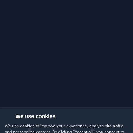
We use cookies
We use cookies to improve your experience, analyze site traffic,
and personalize content. By clicking "Accept all", you consent to