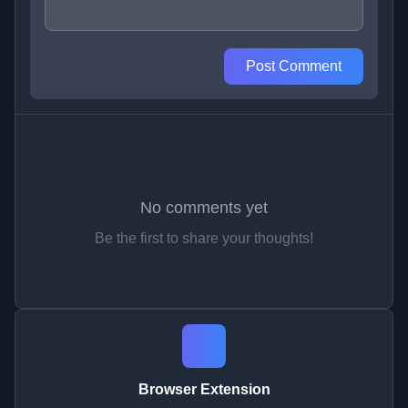
Post Comment
No comments yet
Be the first to share your thoughts!
Browser Extension