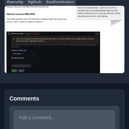
#security
#github
#authentication
Comments