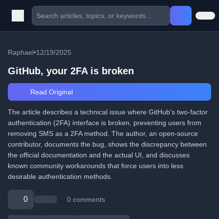
Raphael
•
12/19/2025
GitHub, your 2FA is broken
Read Original
The article describes a technical issue where GitHub's two-factor
authentication (2FA) interface is broken, preventing users from
removing SMS as a 2FA method. The author, an open-source
contributor, documents the bug, shows the discrepancy between
the official documentation and the actual UI, and discusses
known community workarounds that force users into less
desirable authentication methods.
0
0 comments