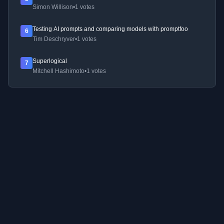
Simon Willison
•
1 votes
Testing AI prompts and comparing models with promptfoo
6
Tim Deschryver
•
1 votes
Superlogical
7
Mitchell Hashimoto
•
1 votes