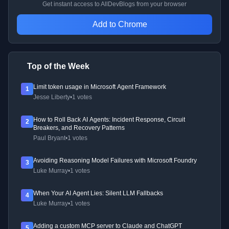
Get instant access to AllDevBlogs from your browser
Add to Chrome
Top of the Week
Limit token usage in Microsoft Agent Framework
1
Jesse Liberty
•
1 votes
How to Roll Back AI Agents: Incident Response, Circuit
2
Breakers, and Recovery Patterns
Paul Bryant
•
1 votes
Avoiding Reasoning Model Failures with Microsoft Foundry
3
Luke Murray
•
1 votes
When Your AI Agent Lies: Silent LLM Fallbacks
4
Luke Murray
•
1 votes
Adding a custom MCP server to Claude and ChatGPT
5