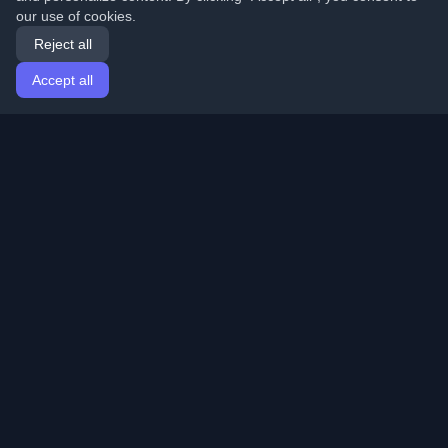
our use of cookies.
Reject all
Accept all
Home
Articles
English
Login
Discover the best personal developer blogs and articles
from around the world. Stay updated with the latest
trends, tutorials, and insights from the developer
community.