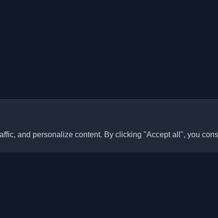
ffic, and personalize content. By clicking "Accept all", you cons
Quick Links