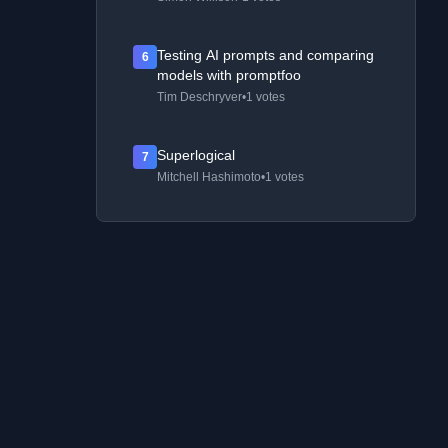
Testing AI prompts and comparing
6
models with promptfoo
Tim Deschryver
•
1 votes
Superlogical
7
Mitchell Hashimoto
•
1 votes