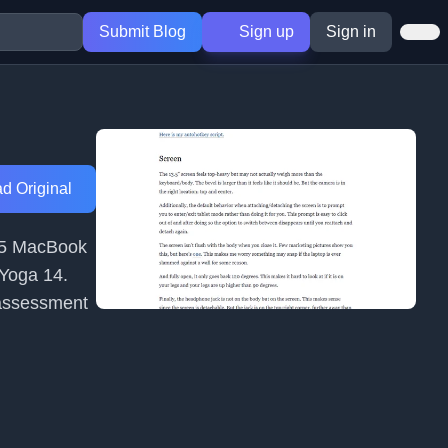
Submit Blog
Sign up
Sign in
d Original
015 MacBook
 Yoga 14.
 assessment