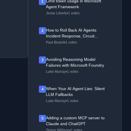
Limit token usage in Microsoft
1
Agent Framework
Jesse Liberty
•
1 votes
How to Roll Back AI Agents:
2
Incident Response, Circuit
Breakers, and Recovery Patterns
Paul Bryant
•
1 votes
Avoiding Reasoning Model
3
Failures with Microsoft Foundry
Luke Murray
•
1 votes
When Your AI Agent Lies: Silent
4
LLM Fallbacks
Luke Murray
•
1 votes
Adding a custom MCP server to
5
Claude and ChatGPT
Simon Willison
•
1 votes