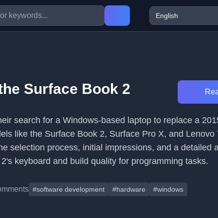
the Surface Book 2
Rea
their search for a Windows-based laptop to replace a 2
ls like the Surface Book 2, Surface Pro X, and Lenovo
e selection process, initial impressions, and a detailed
 2's keyboard and build quality for programming tasks.
omments
#software development
#hardware
#windows