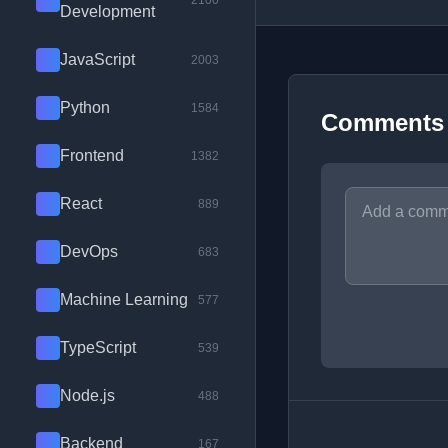
2100
Development
JavaScript
2003
Python
1584
Comments
Frontend
1382
React
889
DevOps
683
Machine Learning
577
TypeScript
539
Node.js
488
Backend
167