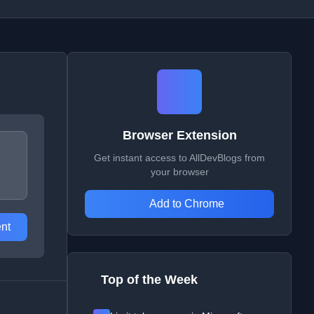
Browser Extension
Get instant access to AllDevBlogs from
your browser
Add to Chrome
nt
Top of the Week