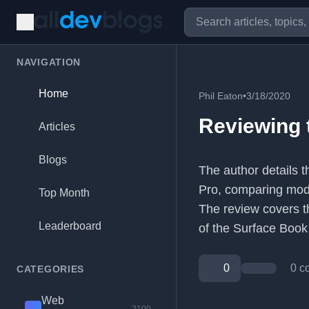
NAVIGATION
Home
Phil Eaton
•
3/18/2020
Reviewing 
Articles
Blogs
The author details 
Pro, comparing mode
Top Month
The review covers th
Leaderboard
of the Surface Book
0
0 c
CATEGORIES
Web