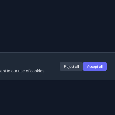
Reject all
Accept all
ent to our use of cookies.
Extensions
Information