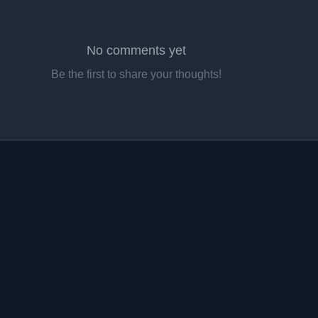
No comments yet
Be the first to share your thoughts!