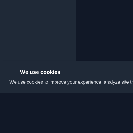
We use cookies
We use cookies to improve your experience, analyze site tra