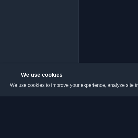
We use cookies
We use cookies to improve your experience, analyze site tra