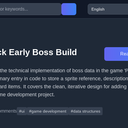
ck Early Boss Build
Rea
 the technical implementation of boss data in the game 'P
onary entry in code to store a sprite reference, descriptio
rd items. It covers the clean, iterative design for addi
me development project.
omments
#ui
#game development
#data structures