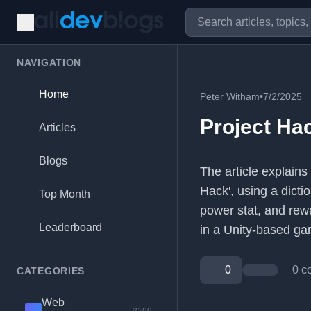
NAVIGATION
Home
Peter Witham
•
7/2/2025
Project Ha
Articles
Blogs
The article explains
Hack', using a dicti
Top Month
power stat, and rewa
Leaderboard
in a Unity-based ga
0
0 c
CATEGORIES
Web