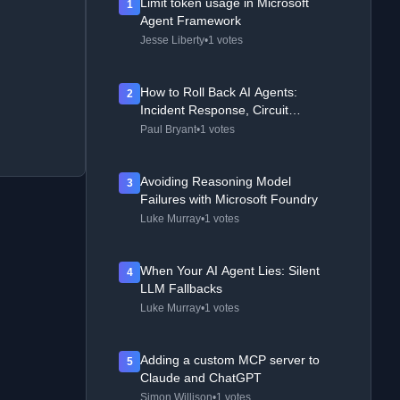
Limit token usage in Microsoft
1
Agent Framework
Jesse Liberty
•
1 votes
How to Roll Back AI Agents:
2
Incident Response, Circuit
Breakers, and Recovery Patterns
Paul Bryant
•
1 votes
Avoiding Reasoning Model
3
Failures with Microsoft Foundry
Luke Murray
•
1 votes
When Your AI Agent Lies: Silent
4
LLM Fallbacks
Luke Murray
•
1 votes
Adding a custom MCP server to
5
Claude and ChatGPT
Simon Willison
•
1 votes