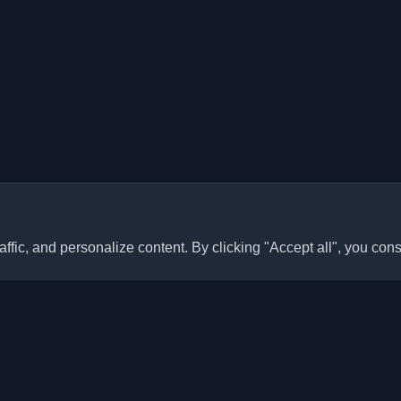
ffic, and personalize content. By clicking "Accept all", you cons
Quick Links