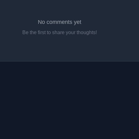
No comments yet
Be the first to share your thoughts!