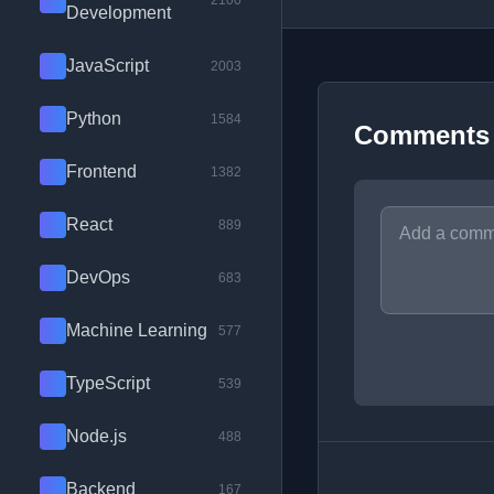
2100
Development
JavaScript
2003
Python
1584
Comments
Frontend
1382
React
889
DevOps
683
Machine Learning
577
TypeScript
539
Node.js
488
Backend
167