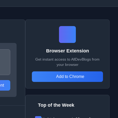
Browser Extension
Get instant access to AllDevBlogs from
your browser
Add to Chrome
nt
Top of the Week