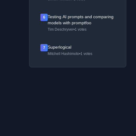
Testing AI prompts and comparing
6
models with promptfoo
Tim Deschryver
•
1 votes
Superlogical
7
Mitchell Hashimoto
•
1 votes