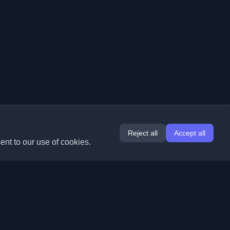
Reject all
Accept all
ent to our use of cookies.
Extensions
Information