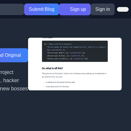
Submit Blog
Sign up
Sign in
d Original
roject
n, hacker
ng new bosses