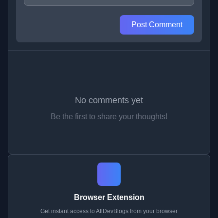
Post Comment
No comments yet
Be the first to share your thoughts!
Browser Extension
Get instant access to AllDevBlogs from your browser