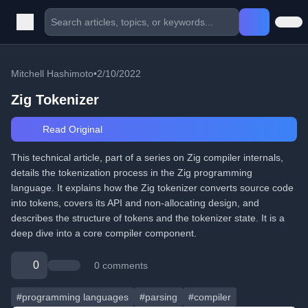
Mitchell Hashimoto
•
2/10/2022
Zig Tokenizer
Read Original
This technical article, part of a series on Zig compiler internals,
details the tokenization process in the Zig programming
language. It explains how the Zig tokenizer converts source code
into tokens, covers its API and non-allocating design, and
describes the structure of tokens and the tokenizer state. It is a
deep dive into a core compiler component.
0
0 comments
#programming languages
#parsing
#compiler