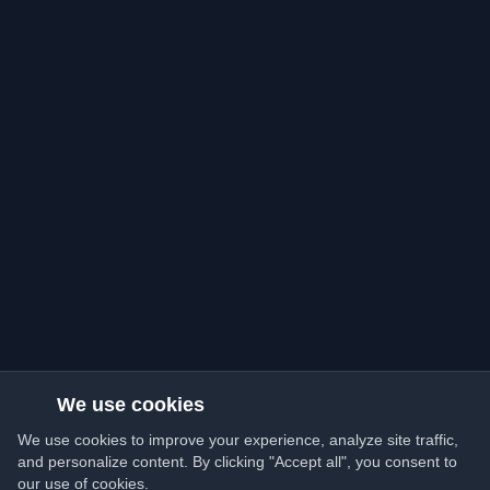
We use cookies
We use cookies to improve your experience, analyze site traffic,
and personalize content. By clicking "Accept all", you consent to
our use of cookies.