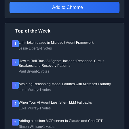
Add to Chrome
Top of the Week
Limit token usage in Microsoft Agent Framework
1
Jesse Liberty
•
1 votes
How to Roll Back AI Agents: Incident Response, Circuit
2
Breakers, and Recovery Patterns
Paul Bryant
•
1 votes
Avoiding Reasoning Model Failures with Microsoft Foundry
3
Luke Murray
•
1 votes
When Your AI Agent Lies: Silent LLM Fallbacks
4
Luke Murray
•
1 votes
Adding a custom MCP server to Claude and ChatGPT
5
Simon Willison
•
1 votes