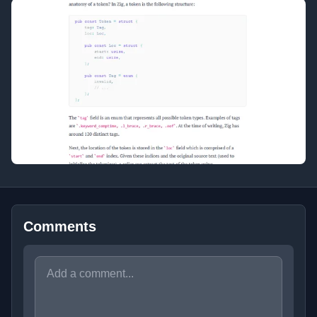
Comments