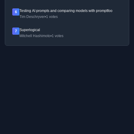
Testing AI prompts and comparing models with promptfoo
6
Tim Deschryver
•
1 votes
Superlogical
7
Mitchell Hashimoto
•
1 votes