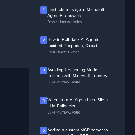
Limit token usage in Microsoft
1
Agent Framework
Jesse Liberty
•
1 votes
How to Roll Back AI Agents:
2
Incident Response, Circuit
Breakers, and Recovery Patterns
Paul Bryant
•
1 votes
Avoiding Reasoning Model
3
Failures with Microsoft Foundry
Luke Murray
•
1 votes
When Your AI Agent Lies: Silent
4
LLM Fallbacks
Luke Murray
•
1 votes
Adding a custom MCP server to
5