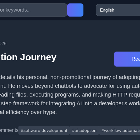
026
tion Journey
Rea
etails his personal, non-promotional journey of adopting 
nt. He moves beyond chatbots to advocate for using au
eading files, executing programs, and making HTTP requ
x-step framework for integrating AI into a developer's work
l efficiency over hype.
omments
#software development
#ai adoption
#workflow automat