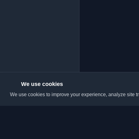
We use cookies
We use cookies to improve your experience, analyze site tra