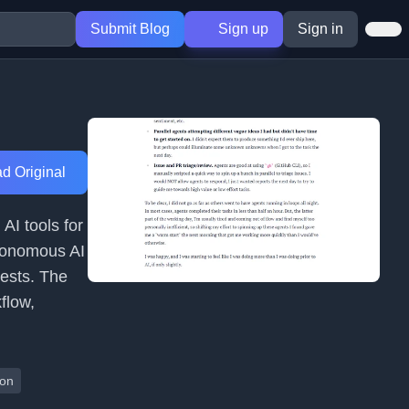
Submit Blog
Sign up
Sign in
d Original
AI tools for
tonomous AI
ests. The
flow,
ion