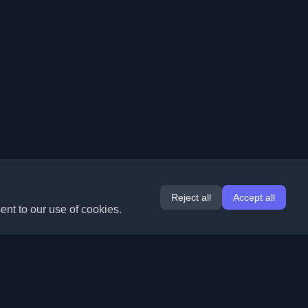
Reject all
Accept all
ent to our use of cookies.