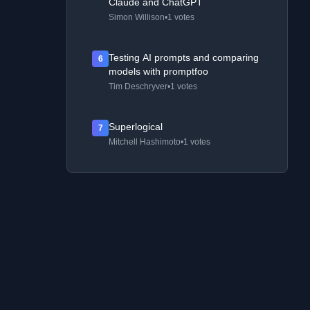
Claude and ChatGPT
Simon Willison
•
1 votes
Testing AI prompts and comparing
6
models with promptfoo
Tim Deschryver
•
1 votes
Superlogical
7
Mitchell Hashimoto
•
1 votes