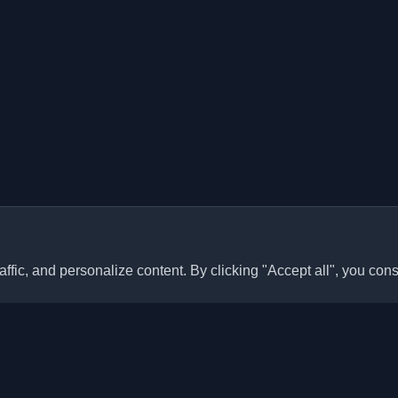
ffic, and personalize content. By clicking "Accept all", you cons