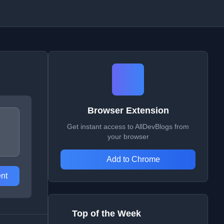
Browser Extension
Get instant access to AllDevBlogs from
your browser
Add to Chrome
nt
Top of the Week