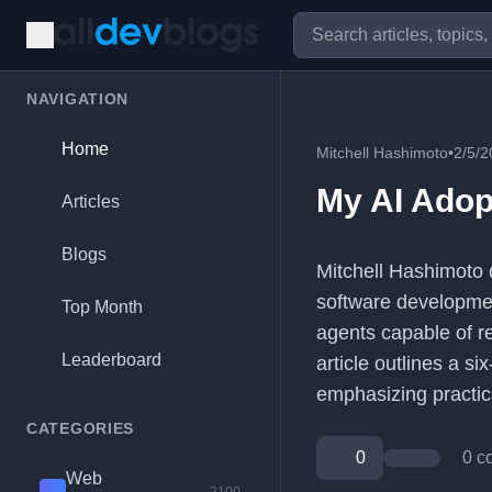
NAVIGATION
Home
Mitchell Hashimoto
•
2/5/2
My AI Adop
Articles
Blogs
Mitchell Hashimoto d
software developme
Top Month
agents capable of r
Leaderboard
article outlines a si
emphasizing practica
CATEGORIES
0
0 c
Web