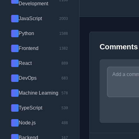
2100
Development
JavaScript
2003
Python
1588
Comments
Frontend
1382
React
889
DevOps
683
Machine Learning
578
TypeScript
539
Node.js
488
Backend
167