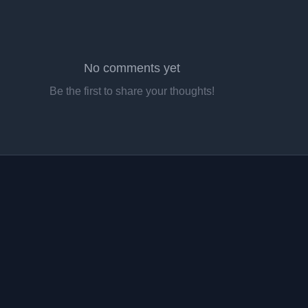
No comments yet
Be the first to share your thoughts!