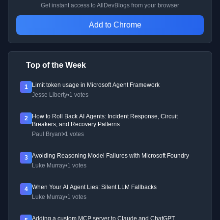
Get instant access to AllDevBlogs from your browser
Add to Chrome
Top of the Week
Limit token usage in Microsoft Agent Framework
1
Jesse Liberty
•
1 votes
How to Roll Back AI Agents: Incident Response, Circuit
2
Breakers, and Recovery Patterns
Paul Bryant
•
1 votes
Avoiding Reasoning Model Failures with Microsoft Foundry
3
Luke Murray
•
1 votes
When Your AI Agent Lies: Silent LLM Fallbacks
4
Luke Murray
•
1 votes
Adding a custom MCP server to Claude and ChatGPT