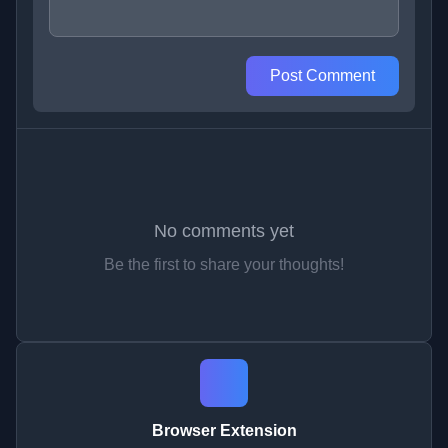
Post Comment
No comments yet
Be the first to share your thoughts!
Browser Extension