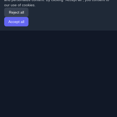
our use of cookies.
Reject all
Accept all
Home
Articles
English
Login
Discover the best personal developer blogs and articles
from around the world. Stay updated with the latest
trends, tutorials, and insights from the developer
community.