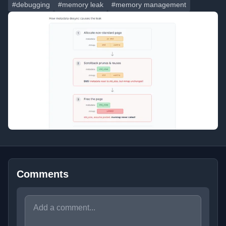
#debugging
#memory leak
#memory management
Comments