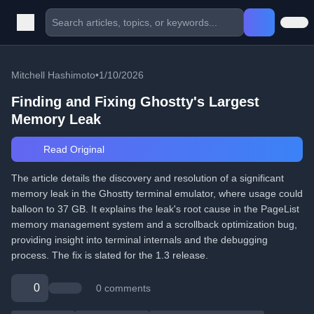
Mitchell Hashimoto
•
1/10/2026
Finding and Fixing Ghostty's Largest
Memory Leak
Read Original
The article details the discovery and resolution of a significant
memory leak in the Ghostty terminal emulator, where usage could
balloon to 37 GB. It explains the leak's root cause in the PageList
memory management system and a scrollback optimization bug,
providing insight into terminal internals and the debugging
process. The fix is slated for the 1.3 release.
0
0 comments