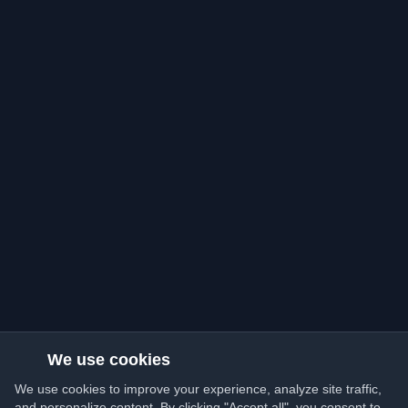
We use cookies
We use cookies to improve your experience, analyze site traffic,
and personalize content. By clicking "Accept all", you consent to