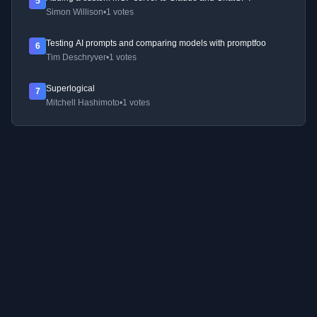
5
Simon Willison
•
1 votes
Testing AI prompts and comparing models with promptfoo
6
Tim Deschryver
•
1 votes
Superlogical
7
Mitchell Hashimoto
•
1 votes