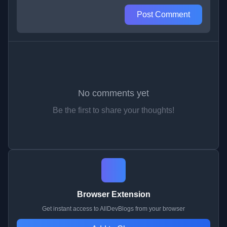
Post Comment
No comments yet
Be the first to share your thoughts!
Browser Extension
Get instant access to AllDevBlogs from your browser