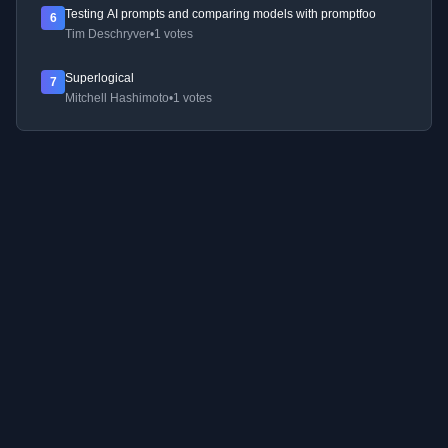
Testing AI prompts and comparing models with promptfoo
6
Tim Deschryver
•
1 votes
Superlogical
7
Mitchell Hashimoto
•
1 votes