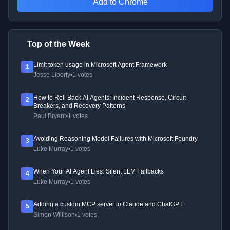
Add to Chrome
Top of the Week
Limit token usage in Microsoft Agent Framework
1
Jesse Liberty
•
1 votes
How to Roll Back AI Agents: Incident Response, Circuit
2
Breakers, and Recovery Patterns
Paul Bryant
•
1 votes
Avoiding Reasoning Model Failures with Microsoft Foundry
3
Luke Murray
•
1 votes
When Your AI Agent Lies: Silent LLM Fallbacks
4
Luke Murray
•
1 votes
Adding a custom MCP server to Claude and ChatGPT
5
Simon Willison
•
1 votes