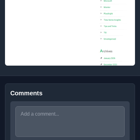
Comments