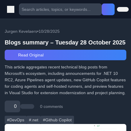
Jurgen Kevelaers
•
10/28/2025
Blogs summary – Tuesday 28 October 2025
Read Original
This article aggregates recent technical blog posts from
Microsoft's ecosystem, including announcements for .NET 10
RC2, Azure Pipelines agent updates, new GitHub Copilot features
for coding agents and self-hosted runners, and preview features
in Visual Studio for extension modernization and project planning.
0
0 comments
#DevOps
#.net
#Github Copilot