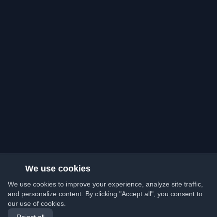
We use cookies
We use cookies to improve your experience, analyze site traffic,
and personalize content. By clicking "Accept all", you consent to
our use of cookies.