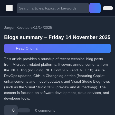
Jurgen Kevelaers
•
11/14/2025
Blogs summary – Friday 14 November 2025
Read Original
This article provides a roundup of recent technical blog posts
from Microsoft-related platforms. It covers announcements from
the .NET Blog (including .NET Conf 2025 and .NET 10), Azure
DevOps updates, GitHub Changelog entries (featuring Copilot
enhancements and model updates), and Visual Studio Blog news
(such as the Visual Studio 2026 preview and AI roadmap). The
content is focused on software development, cloud services, and
developer tools.
0
0 comments