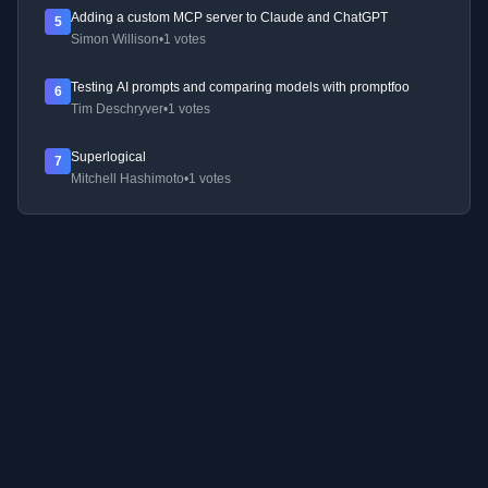
Adding a custom MCP server to Claude and ChatGPT
5
Simon Willison
•
1 votes
Testing AI prompts and comparing models with promptfoo
6
Tim Deschryver
•
1 votes
Superlogical
7
Mitchell Hashimoto
•
1 votes