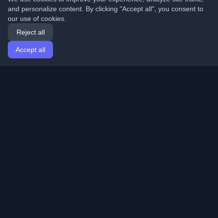
and personalize content. By clicking "Accept all", you consent to
our use of cookies.
Reject all
Accept all
Home
Articles
English
Login
Discover the best personal developer blogs and articles
from around the world. Stay updated with the latest
trends, tutorials, and insights from the developer
community.