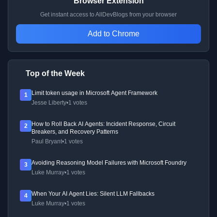
Browser Extension
Get instant access to AllDevBlogs from your browser
Add to Chrome
Top of the Week
Limit token usage in Microsoft Agent Framework
1
Jesse Liberty
•
1 votes
How to Roll Back AI Agents: Incident Response, Circuit
2
Breakers, and Recovery Patterns
Paul Bryant
•
1 votes
Avoiding Reasoning Model Failures with Microsoft Foundry
3
Luke Murray
•
1 votes
When Your AI Agent Lies: Silent LLM Fallbacks
4
Luke Murray
•
1 votes