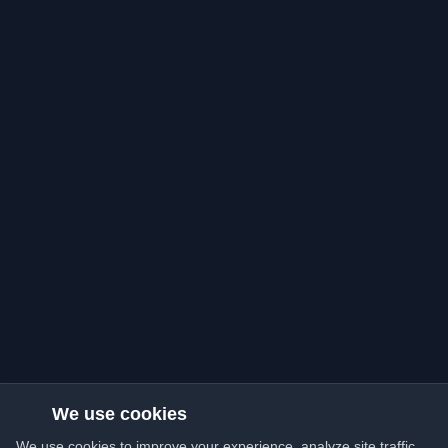
We use cookies
We use cookies to improve your experience, analyze site traffic,