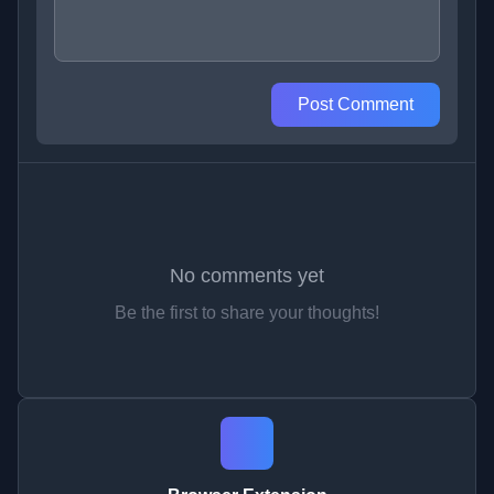
Post Comment
No comments yet
Be the first to share your thoughts!