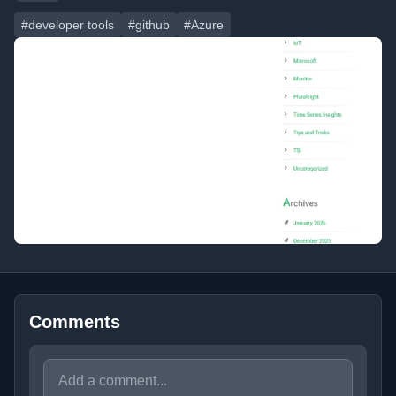
#developer tools
#github
#Azure
Comments