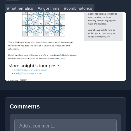
#mathematics
#algorithms
#combinatorics
Comments