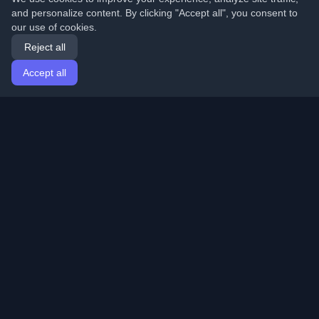
and personalize content. By clicking "Accept all", you consent to
our use of cookies.
Reject all
Accept all
Home
Articles
English
Login
Discover the best personal developer blogs and articles
from around the world. Stay updated with the latest
trends, tutorials, and insights from the developer
community.