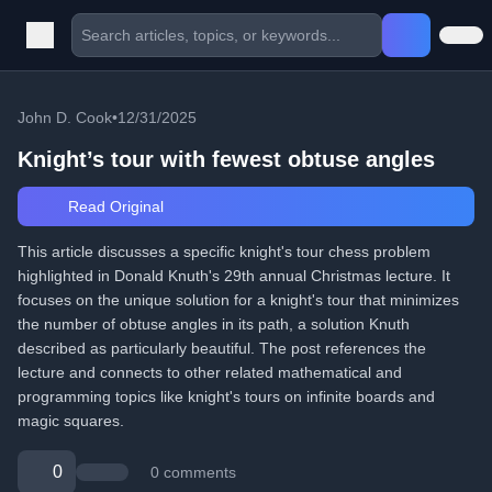
John D. Cook
•
12/31/2025
Knight’s tour with fewest obtuse angles
Read Original
This article discusses a specific knight's tour chess problem
highlighted in Donald Knuth's 29th annual Christmas lecture. It
focuses on the unique solution for a knight's tour that minimizes
the number of obtuse angles in its path, a solution Knuth
described as particularly beautiful. The post references the
lecture and connects to other related mathematical and
programming topics like knight's tours on infinite boards and
magic squares.
0
0 comments