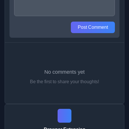
Post Comment
No comments yet
Be the first to share your thoughts!