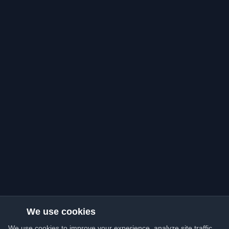
We use cookies
We use cookies to improve your experience, analyze site traffic,