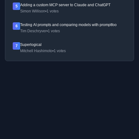
Adding a custom MCP server to Claude and ChatGPT
5
Simon Willison
•
1 votes
Testing AI prompts and comparing models with promptfoo
6
Tim Deschryver
•
1 votes
Superlogical
7
Mitchell Hashimoto
•
1 votes