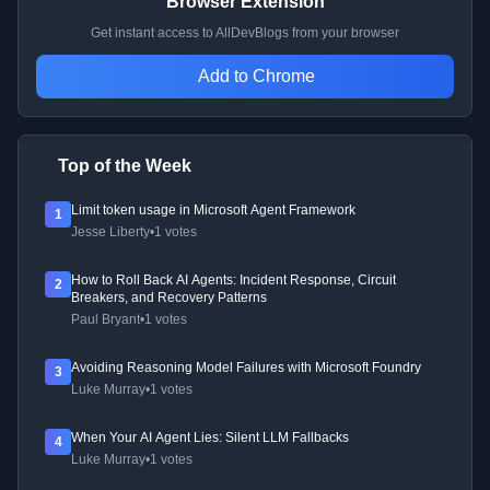
Browser Extension
Get instant access to AllDevBlogs from your browser
Add to Chrome
Top of the Week
Limit token usage in Microsoft Agent Framework
1
Jesse Liberty
•
1 votes
How to Roll Back AI Agents: Incident Response, Circuit
2
Breakers, and Recovery Patterns
Paul Bryant
•
1 votes
Avoiding Reasoning Model Failures with Microsoft Foundry
3
Luke Murray
•
1 votes
When Your AI Agent Lies: Silent LLM Fallbacks
4
Luke Murray
•
1 votes