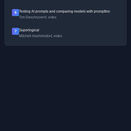
Testing AI prompts and comparing models with promptfoo
6
Tim Deschryver
•
1 votes
Superlogical
7
Mitchell Hashimoto
•
1 votes