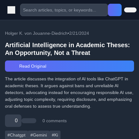
Holger K. von Jouanne-Diedrich
•
2/21/2024
Artificial Intelligence in Academic Theses:
An Opportunity, Not a Threat
Read Original
The article discusses the integration of AI tools like ChatGPT in
academic theses. It argues against bans and unreliable AI
detectors, advocating instead for encouraging responsible AI use,
adjusting topic complexity, requiring disclosure, and emphasizing
oral defenses to assess true understanding.
0
0 comments
#Chatgpt
#Gemini
#Ki