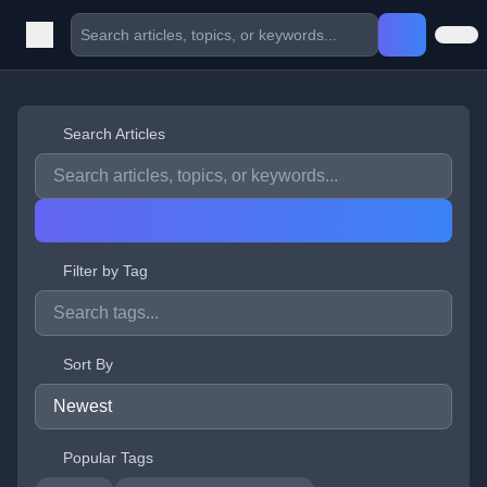
Search Articles
Filter by Tag
Sort By
Popular Tags