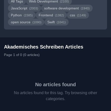
All Tags
Web Development
(2100)
JavaScript
software development
(2003)
(1940)
Python
Frontend
css
(1585)
(1382)
(1149)
open source
Swift
(1090)
(1041)
Akademisches Schreiben Articles
Page 1 of 0 (0 articles)
No articles found
No articles found for this tag. Try browsing other
categories.