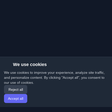
We use cookies
We use cookies to improve your experience, analyze site traffic,
and personalize content. By clicking "Accept all", you consent to
our use of cookies.
Reject all
Accept all
Home
Articles
English
Login