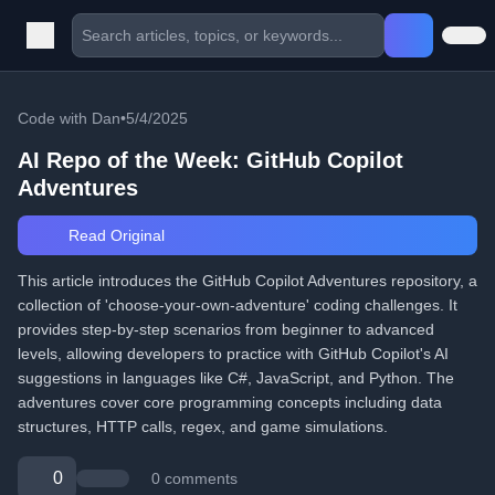
Code with Dan
•
5/4/2025
AI Repo of the Week: GitHub Copilot
Adventures
Read Original
This article introduces the GitHub Copilot Adventures repository, a
collection of 'choose-your-own-adventure' coding challenges. It
provides step-by-step scenarios from beginner to advanced
levels, allowing developers to practice with GitHub Copilot's AI
suggestions in languages like C#, JavaScript, and Python. The
adventures cover core programming concepts including data
structures, HTTP calls, regex, and game simulations.
0
0 comments