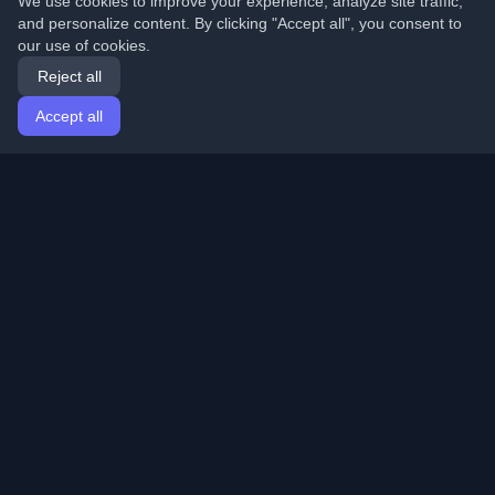
We use cookies to improve your experience, analyze site traffic,
and personalize content. By clicking "Accept all", you consent to
our use of cookies.
Reject all
Accept all
Home
Articles
English
Login
Discover the best personal developer blogs and articles
from around the world. Stay updated with the latest
trends, tutorials, and insights from the developer
community.