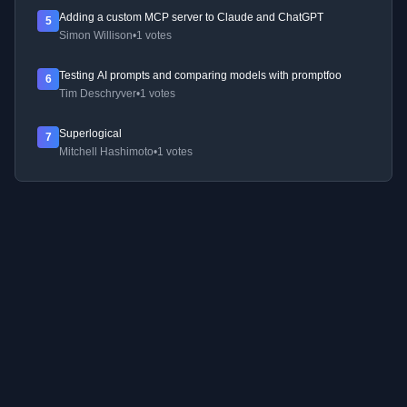
Adding a custom MCP server to Claude and ChatGPT
5
Simon Willison
•
1 votes
Testing AI prompts and comparing models with promptfoo
6
Tim Deschryver
•
1 votes
Superlogical
7
Mitchell Hashimoto
•
1 votes