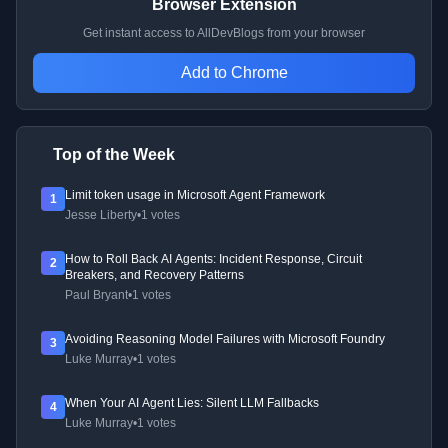
Browser Extension
Get instant access to AllDevBlogs from your browser
Add to Chrome
Top of the Week
Limit token usage in Microsoft Agent Framework
1
Jesse Liberty
•
1 votes
How to Roll Back AI Agents: Incident Response, Circuit
2
Breakers, and Recovery Patterns
Paul Bryant
•
1 votes
Avoiding Reasoning Model Failures with Microsoft Foundry
3
Luke Murray
•
1 votes
When Your AI Agent Lies: Silent LLM Fallbacks
4
Luke Murray
•
1 votes