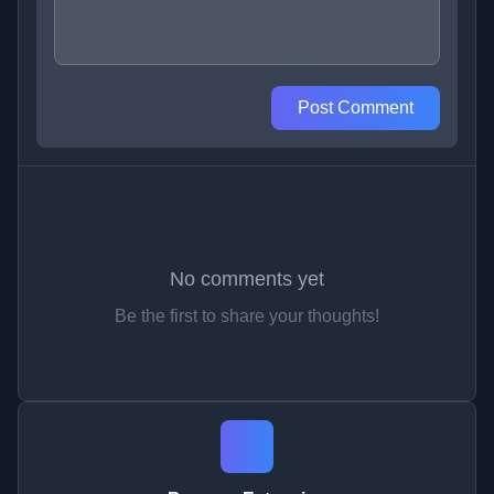
Post Comment
No comments yet
Be the first to share your thoughts!