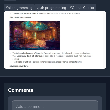
#ai programming
#pair programming
#Github Copilot
Comments