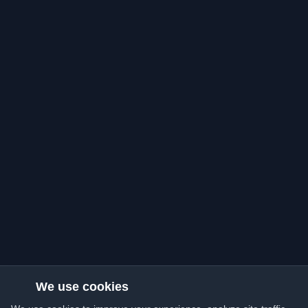
We use cookies