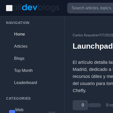
NAVIGATION
Home
Carlos Azaustre
•
7/7/201
Launchpad 
Articles
Blogs
El artículo detalla
Madrid, dedicado a 
Top Month
recursos útiles y m
Leaderboard
del usuario para tom
Chefly.
CATEGORIES
0
0 c
Web