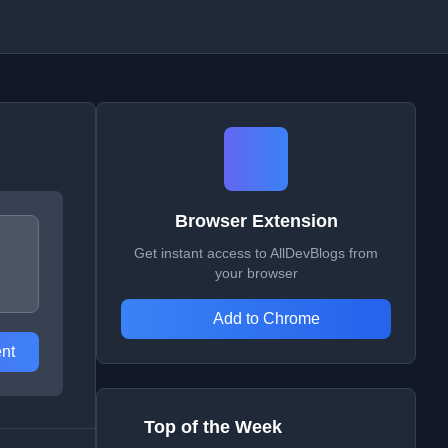
Browser Extension
Get instant access to AllDevBlogs from
your browser
Add to Chrome
nt
Top of the Week