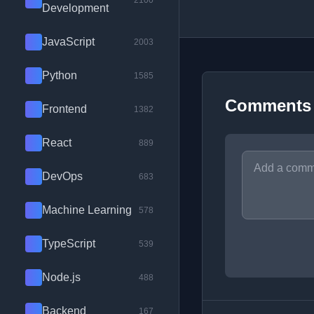
2100
Development
JavaScript
2003
Python
1585
Comments
Frontend
1382
React
889
DevOps
683
Machine Learning
578
TypeScript
539
Node.js
488
Backend
167