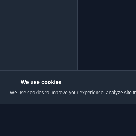
We use cookies
We use cookies to improve your experience, analyze site tra