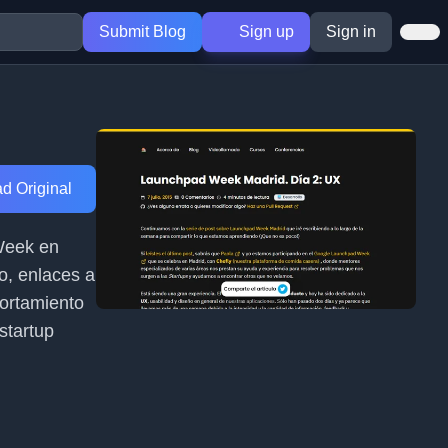
Submit Blog
Sign up
Sign in
d Original
 Week en
o, enlaces a
portamiento
startup