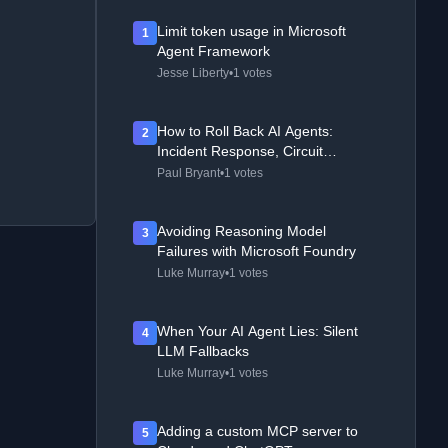
Limit token usage in Microsoft
1
Agent Framework
Jesse Liberty
•
1 votes
How to Roll Back AI Agents:
2
Incident Response, Circuit
Breakers, and Recovery Patterns
Paul Bryant
•
1 votes
Avoiding Reasoning Model
3
Failures with Microsoft Foundry
Luke Murray
•
1 votes
When Your AI Agent Lies: Silent
4
LLM Fallbacks
Luke Murray
•
1 votes
Adding a custom MCP server to
5