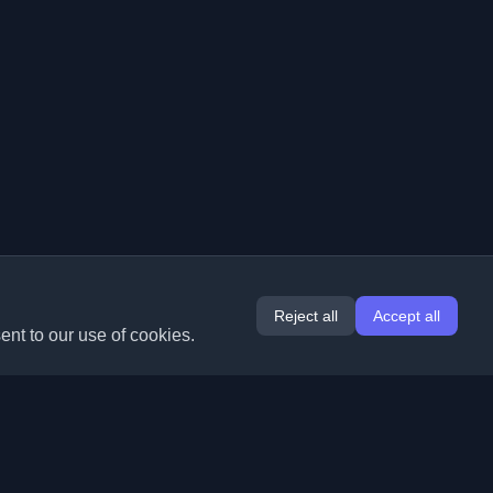
Reject all
Accept all
ent to our use of cookies.