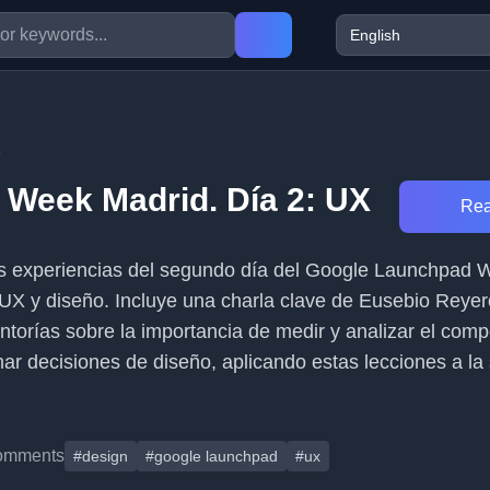
5
Week Madrid. Día 2: UX
Rea
 las experiencias del segundo día del Google Launchpad
UX y diseño. Incluye una charla clave de Eusebio Reyer
entorías sobre la importancia de medir y analizar el com
ar decisiones de diseño, aplicando estas lecciones a la 
omments
#design
#google launchpad
#ux