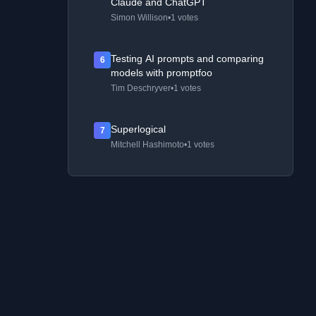
Claude and ChatGPT
Simon Willison
•
1 votes
Testing AI prompts and comparing
6
models with promptfoo
Tim Deschryver
•
1 votes
Superlogical
7
Mitchell Hashimoto
•
1 votes