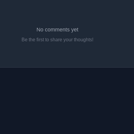
No comments yet
Be the first to share your thoughts!