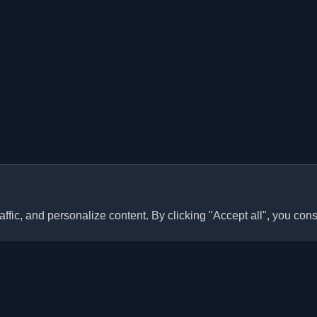
ffic, and personalize content. By clicking "Accept all", you cons