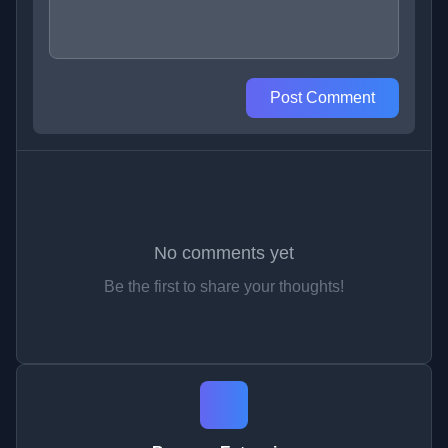
Post Comment
No comments yet
Be the first to share your thoughts!