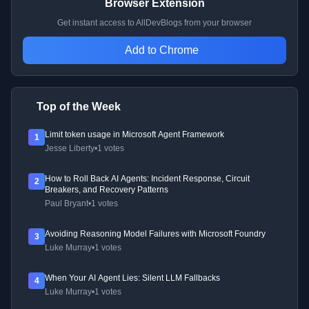
Browser Extension
Get instant access to AllDevBlogs from your browser
Add to Chrome
Top of the Week
Limit token usage in Microsoft Agent Framework
1
Jesse Liberty
•
1 votes
How to Roll Back AI Agents: Incident Response, Circuit
2
Breakers, and Recovery Patterns
Paul Bryant
•
1 votes
Avoiding Reasoning Model Failures with Microsoft Foundry
3
Luke Murray
•
1 votes
When Your AI Agent Lies: Silent LLM Fallbacks
4
Luke Murray
•
1 votes