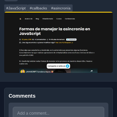
#JavaScript
#callbacks
#asincronía
Comments