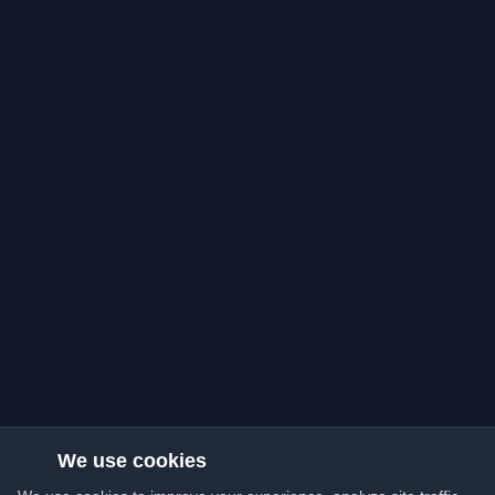
We use cookies