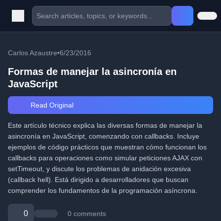
Carlos Azaustre
•
6/23/2016
Formas de manejar la asincronía en
JavaScript
Read Original
Este artículo técnico explica las diversas formas de manejar la
asincronía en JavaScript, comenzando con callbacks. Incluye
ejemplos de código prácticos que muestran cómo funcionan los
callbacks para operaciones como simular peticiones AJAX con
setTimeout, y discute los problemas de anidación excesiva
(callback hell). Está dirigido a desarrolladores que buscan
comprender los fundamentos de la programación asíncrona.
0
0 comments