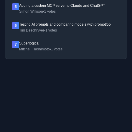
Adding a custom MCP server to Claude and ChatGPT
5
Simon Willison
•
1 votes
Testing AI prompts and comparing models with promptfoo
6
Tim Deschryver
•
1 votes
Superlogical
7
Mitchell Hashimoto
•
1 votes