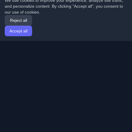
We use cookies to improve your experience, analyze site traffic,
and personalize content. By clicking "Accept all", you consent to
our use of cookies.
Reject all
Accept all
Home
Articles
English
Login
Discover the best personal developer blogs and articles
from around the world. Stay updated with the latest
trends, tutorials, and insights from the developer
community.