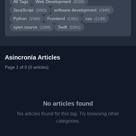
All Tags
Web Development
(2100)
JavaScript
software development
(2003)
(1940)
Python
Frontend
css
(1584)
(1382)
(1149)
open source
Swift
(1088)
(1041)
Asincronía Articles
Page 1 of 0 (0 articles)
No articles found
No articles found for this tag. Try browsing other
categories.