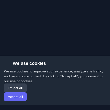
We use cookies
We use cookies to improve your experience, analyze site traffic,
and personalize content. By clicking "Accept all", you consent to
our use of cookies.
Reject all
Accept all
Home
Articles
English
Login