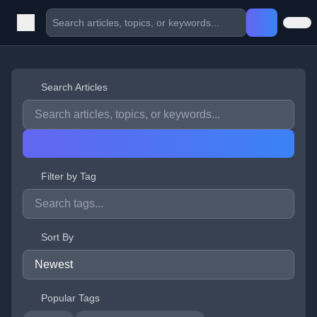
Search Articles
Filter by Tag
Sort By
Popular Tags