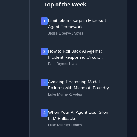
Top of the Week
Limit token usage in Microsoft
1
Agent Framework
Jesse Liberty
•
1 votes
How to Roll Back AI Agents:
2
Incident Response, Circuit
Breakers, and Recovery Patterns
Paul Bryant
•
1 votes
Avoiding Reasoning Model
3
Failures with Microsoft Foundry
Luke Murray
•
1 votes
When Your AI Agent Lies: Silent
4
LLM Fallbacks
Luke Murray
•
1 votes