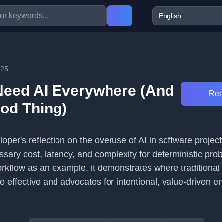
025
Need AI Everywhere (And
Rea
ood Thing)
loper's reflection on the overuse of AI in software project
sary cost, latency, and complexity for deterministic pro
orkflow as an example, it demonstrates where traditional
 effective and advocates for intentional, value-driven e