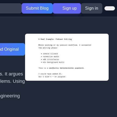
Submit Blog
Sign up
Sign in
d Original
s. It argues
blems. Using
ngineering