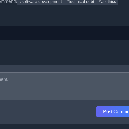
omments
#software development
#technical debt
#ai ethics
Post Comme