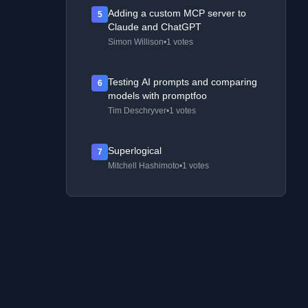
Adding a custom MCP server to
5
Claude and ChatGPT
Simon Willison
•
1 votes
Testing AI prompts and comparing
6
models with promptfoo
Tim Deschryver
•
1 votes
Superlogical
7
Mitchell Hashimoto
•
1 votes