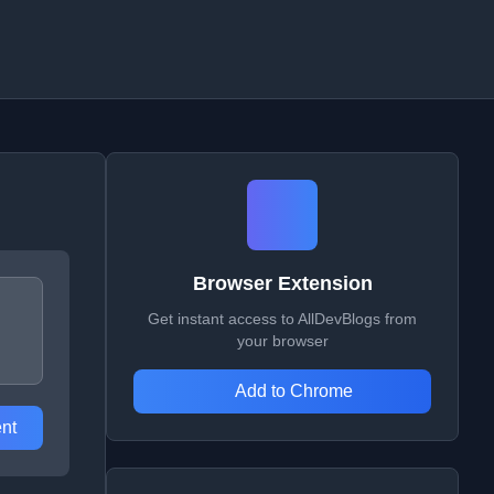
Browser Extension
Get instant access to AllDevBlogs from
your browser
Add to Chrome
nt