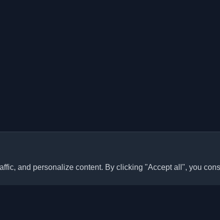
ffic, and personalize content. By clicking "Accept all", you cons