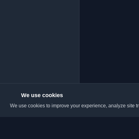
We use cookies
We use cookies to improve your experience, analyze site tra