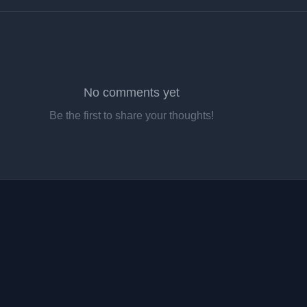
No comments yet
Be the first to share your thoughts!