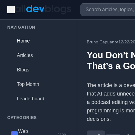
NAVIGATION
Home
Bruno Capuano
•
12/22/2
You Don’t 
Articles
That’s a G
Blogs
Top Month
The article is a deve
that AI adds unneces
Leaderboard
a podcast editing w
programming is more
CATEGORIES
decisions.
Web