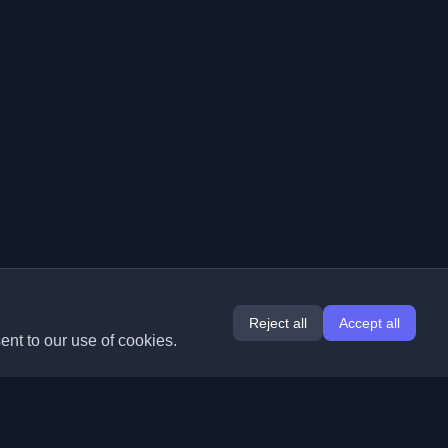
Reject all
Accept all
ent to our use of cookies.