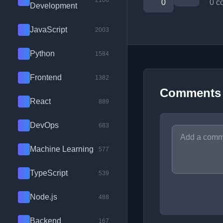
2100
0
0 c
Development
JavaScript
2003
Python
1584
Frontend
1382
Comments
React
889
DevOps
683
Machine Learning
577
TypeScript
539
Node.js
488
Backend
167