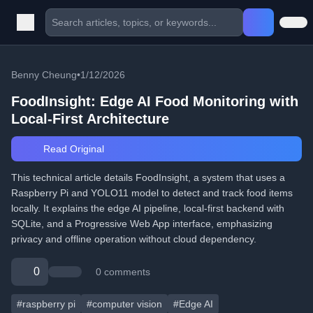
Benny Cheung
•
1/12/2026
FoodInsight: Edge AI Food Monitoring with
Local-First Architecture
Read Original
This technical article details FoodInsight, a system that uses a
Raspberry Pi and YOLO11 model to detect and track food items
locally. It explains the edge AI pipeline, local-first backend with
SQLite, and a Progressive Web App interface, emphasizing
privacy and offline operation without cloud dependency.
0
0 comments
#raspberry pi
#computer vision
#Edge AI