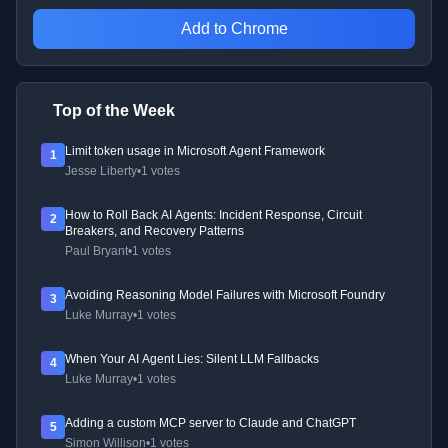
Add to Chrome
Top of the Week
Limit token usage in Microsoft Agent Framework
1
Jesse Liberty
•
1 votes
How to Roll Back AI Agents: Incident Response, Circuit
2
Breakers, and Recovery Patterns
Paul Bryant
•
1 votes
Avoiding Reasoning Model Failures with Microsoft Foundry
3
Luke Murray
•
1 votes
When Your AI Agent Lies: Silent LLM Fallbacks
4
Luke Murray
•
1 votes
Adding a custom MCP server to Claude and ChatGPT
5
Simon Willison
•
1 votes