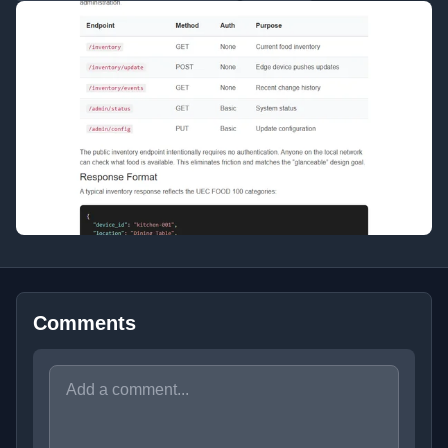
Comments