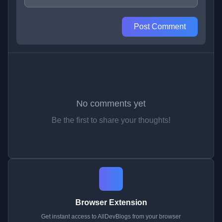
Post Comment
No comments yet
Be the first to share your thoughts!
Browser Extension
Get instant access to AllDevBlogs from your browser