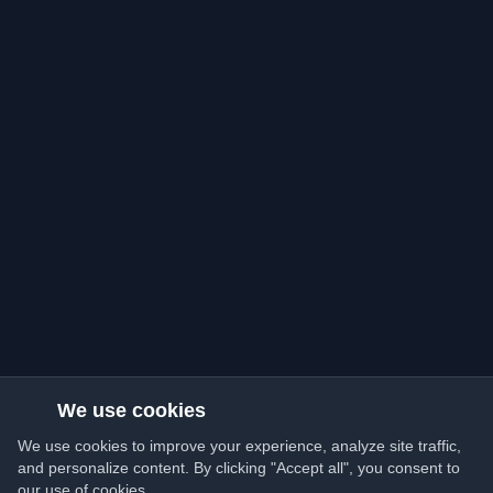
We use cookies
We use cookies to improve your experience, analyze site traffic,
and personalize content. By clicking "Accept all", you consent to
our use of cookies.