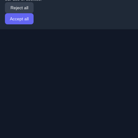
Reject all
Accept all
Home
Articles
English
Login
Discover the best personal developer blogs and articles
from around the world. Stay updated with the latest
trends, tutorials, and insights from the developer
community.
Quick Links