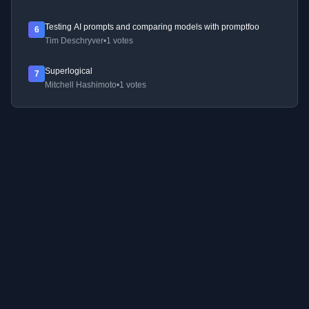
Testing AI prompts and comparing models with promptfoo
6
Tim Deschryver
•
1 votes
Superlogical
7
Mitchell Hashimoto
•
1 votes