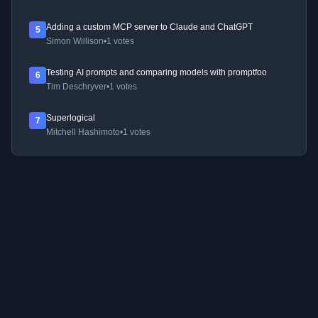
Adding a custom MCP server to Claude and ChatGPT
5
Simon Willison
•
1 votes
Testing AI prompts and comparing models with promptfoo
6
Tim Deschryver
•
1 votes
Superlogical
7
Mitchell Hashimoto
•
1 votes