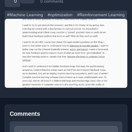
0
0 comments
#Machine Learning
#optimization
#Reinforcement Learning
Comments