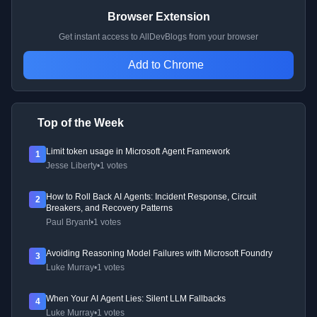
Browser Extension
Get instant access to AllDevBlogs from your browser
Add to Chrome
Top of the Week
Limit token usage in Microsoft Agent Framework
1
Jesse Liberty
•
1 votes
How to Roll Back AI Agents: Incident Response, Circuit
2
Breakers, and Recovery Patterns
Paul Bryant
•
1 votes
Avoiding Reasoning Model Failures with Microsoft Foundry
3
Luke Murray
•
1 votes
When Your AI Agent Lies: Silent LLM Fallbacks
4
Luke Murray
•
1 votes