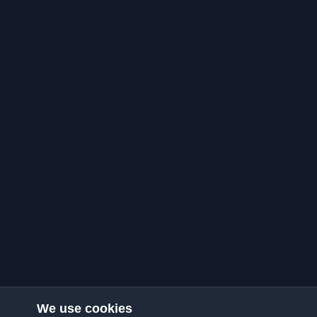
We use cookies