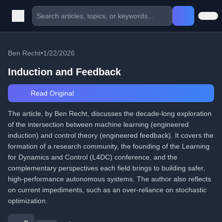
Ben Recht
•
1/22/2026
Induction and Feedback
Read Original
The article, by Ben Recht, discusses the decade-long exploration
of the intersection between machine learning (engineered
induction) and control theory (engineered feedback). It covers the
formation of a research community, the founding of the Learning
for Dynamics and Control (L4DC) conference, and the
complementary perspectives each field brings to building safer,
high-performance autonomous systems. The author also reflects
on current impediments, such as an over-reliance on stochastic
optimization.