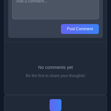
Post Comment
No comments yet
Be the first to share your thoughts!