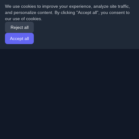
We use cookies to improve your experience, analyze site traffic,
and personalize content. By clicking "Accept all", you consent to
our use of cookies.
Reject all
Accept all
Home
Articles
English
Login
Discover the best personal developer blogs and articles
from around the world. Stay updated with the latest
trends, tutorials, and insights from the developer
community.