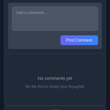
Post Comment
No comments yet
Be the first to share your thoughts!