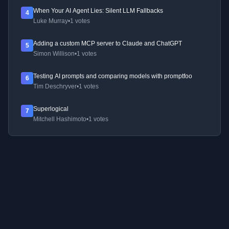
When Your AI Agent Lies: Silent LLM Fallbacks
4
Luke Murray
•
1 votes
Adding a custom MCP server to Claude and ChatGPT
5
Simon Willison
•
1 votes
Testing AI prompts and comparing models with promptfoo
6
Tim Deschryver
•
1 votes
Superlogical
7
Mitchell Hashimoto
•
1 votes