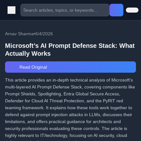
Arnav Sharma
•
6/4/2026
Microsoft’s AI Prompt Defense Stack: What
Actually Works
Read Original
This article provides an in-depth technical analysis of Microsoft's
multi-layered AI Prompt Defense Stack, covering components like
Prompt Shields, Spotlighting, Entra Global Secure Access,
Defender for Cloud AI Threat Protection, and the PyRIT red
teaming framework. It explains how these tools work together to
defend against prompt injection attacks in LLMs, discusses their
limitations, and offers practical guidance for architects and
security professionals evaluating these controls. The article is
highly relevant to IT/technology, focusing on AI security, cloud