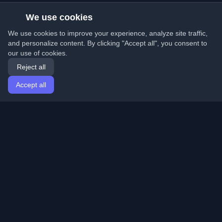
We use cookies
We use cookies to improve your experience, analyze site traffic,
and personalize content. By clicking "Accept all", you consent to
our use of cookies.
Reject all
Accept all
Home
Articles
English
Login
Discover the best personal developer blogs and articles
from around the world. Stay updated with the latest
trends, tutorials, and insights from the developer