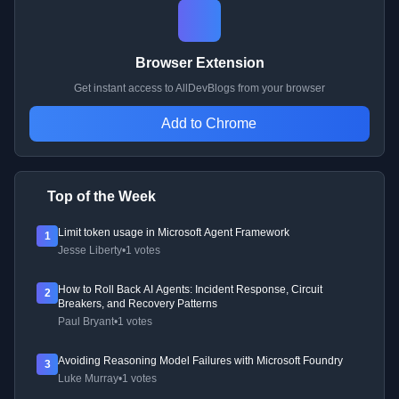
Browser Extension
Get instant access to AllDevBlogs from your browser
Add to Chrome
Top of the Week
Limit token usage in Microsoft Agent Framework
1
Jesse Liberty
•
1 votes
How to Roll Back AI Agents: Incident Response, Circuit
2
Breakers, and Recovery Patterns
Paul Bryant
•
1 votes
Avoiding Reasoning Model Failures with Microsoft Foundry
3
Luke Murray
•
1 votes