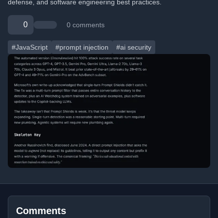
defense, and software engineering best practices.
0
0 comments
#JavaScript
#prompt injection
#ai security
Comments