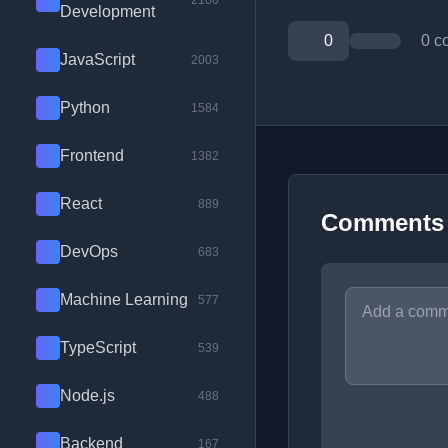
2100
Development
0
0 c
JavaScript
2003
Python
1584
Frontend
1382
React
889
Comments
DevOps
683
Machine Learning
577
TypeScript
539
Node.js
488
Backend
167