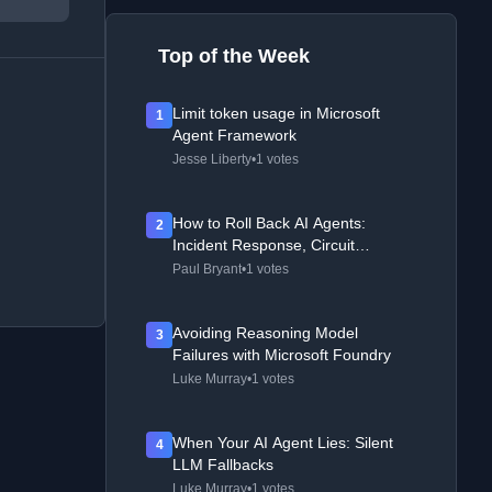
Top of the Week
Limit token usage in Microsoft
1
Agent Framework
Jesse Liberty
•
1 votes
How to Roll Back AI Agents:
2
Incident Response, Circuit
Breakers, and Recovery Patterns
Paul Bryant
•
1 votes
Avoiding Reasoning Model
3
Failures with Microsoft Foundry
Luke Murray
•
1 votes
When Your AI Agent Lies: Silent
4
LLM Fallbacks
Luke Murray
•
1 votes