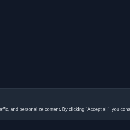
ffic, and personalize content. By clicking "Accept all", you cons