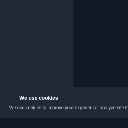
We use cookies
We use cookies to improve your experience, analyze site tra