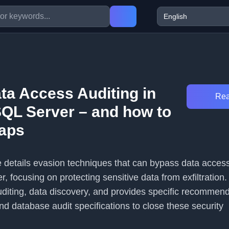
ta Access Auditing in
Rea
SQL Server – and how to
gaps
le details evasion techniques that can bypass data access
, focusing on protecting sensitive data from exfiltration. 
uditing, data discovery, and provides specific recommend
nd database audit specifications to close these security