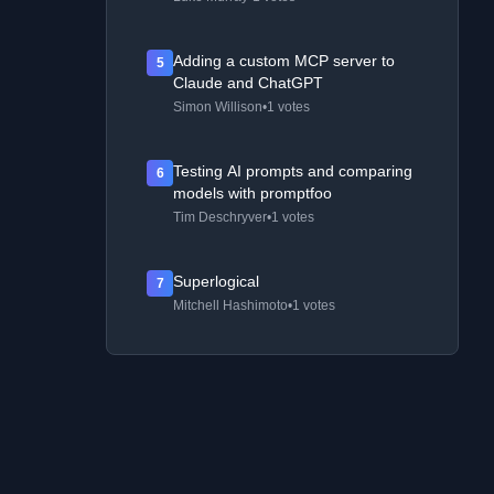
Adding a custom MCP server to
5
Claude and ChatGPT
Simon Willison
•
1 votes
Testing AI prompts and comparing
6
models with promptfoo
Tim Deschryver
•
1 votes
Superlogical
7
Mitchell Hashimoto
•
1 votes