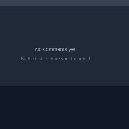
No comments yet
Be the first to share your thoughts!