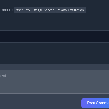
omments
#security
#SQL Server
#Data Exfiltration
Post Comme