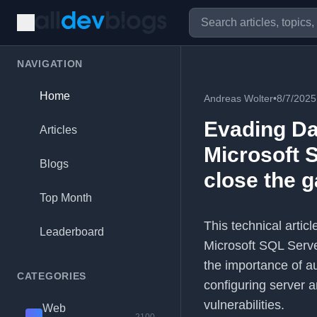
NAVIGATION
Home
Andreas Wolter
•
8/7/2025
Evading Da
Articles
Microsoft 
Blogs
close the 
Top Month
This technical artic
Leaderboard
Microsoft SQL Server
the importance of a
CATEGORIES
configuring server a
vulnerabilities.
Web