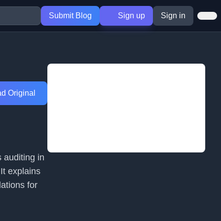
Submit Blog
Sign up
Sign in
d Original
 auditing in
It explains
ations for