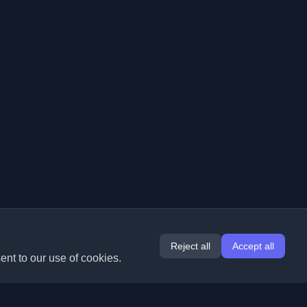
Reject all
Accept all
ent to our use of cookies.