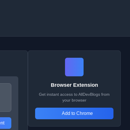
Browser Extension
Get instant access to AllDevBlogs from
your browser
Add to Chrome
nt