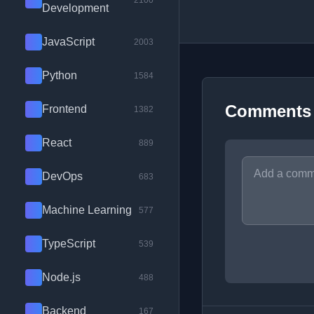
2100
Development
JavaScript
2003
Python
1584
Comments
Frontend
1382
React
889
DevOps
683
Machine Learning
577
TypeScript
539
Node.js
488
Backend
167