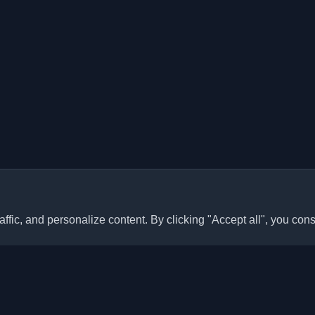
ffic, and personalize content. By clicking "Accept all", you cons