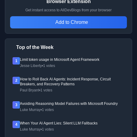
Browser Extension
Get instant access to AllDevBlogs from your browser
Add to Chrome
Top of the Week
Limit token usage in Microsoft Agent Framework
1
Jesse Liberty
•
1 votes
How to Roll Back AI Agents: Incident Response, Circuit
2
Breakers, and Recovery Patterns
Paul Bryant
•
1 votes
Avoiding Reasoning Model Failures with Microsoft Foundry
3
Luke Murray
•
1 votes
When Your AI Agent Lies: Silent LLM Fallbacks
4
Luke Murray
•
1 votes