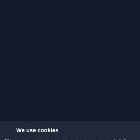
We use cookies