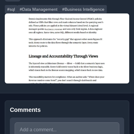
#sql
#Data Management
#Business Intelligence
Comments