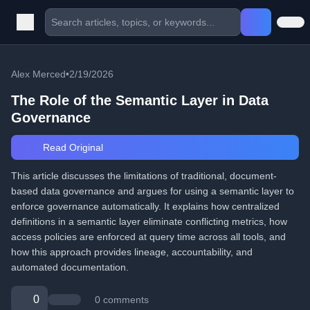
Alex Merced
•
2/19/2026
The Role of the Semantic Layer in Data
Governance
Read Original
This article discusses the limitations of traditional, document-
based data governance and argues for using a semantic layer to
enforce governance automatically. It explains how centralized
definitions in a semantic layer eliminate conflicting metrics, how
access policies are enforced at query time across all tools, and
how this approach provides lineage, accountability, and
automated documentation.
0
0 comments