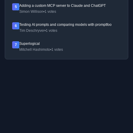
Adding a custom MCP server to Claude and ChatGPT
5
Simon Willison
•
1 votes
Testing AI prompts and comparing models with promptfoo
6
Tim Deschryver
•
1 votes
Superlogical
7
Mitchell Hashimoto
•
1 votes