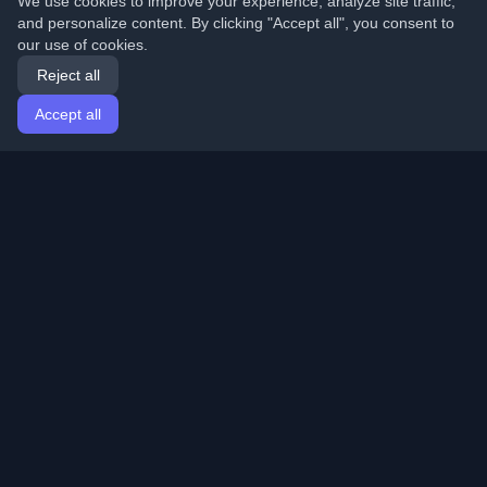
We use cookies to improve your experience, analyze site traffic,
and personalize content. By clicking "Accept all", you consent to
our use of cookies.
Reject all
Accept all
Home
Articles
English
Login
Discover the best personal developer blogs and articles
from around the world. Stay updated with the latest
trends, tutorials, and insights from the developer
community.