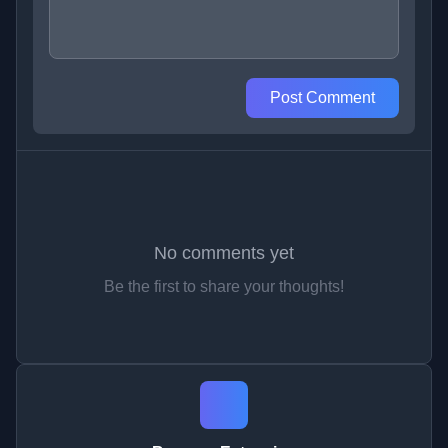
Post Comment
No comments yet
Be the first to share your thoughts!